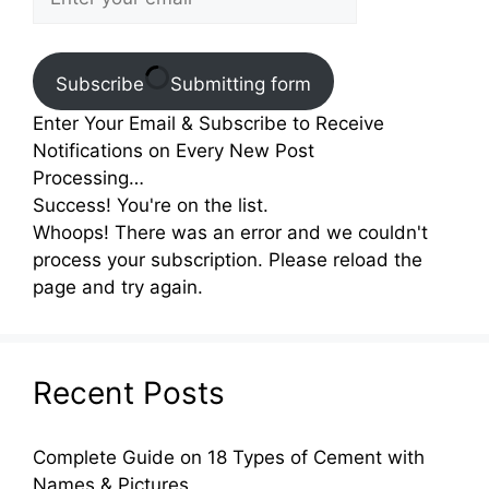
Subscribe
Submitting form
Enter Your Email & Subscribe to Receive
Notifications on Every New Post
Processing…
Success! You're on the list.
Whoops! There was an error and we couldn't
process your subscription. Please reload the
page and try again.
Recent Posts
Complete Guide on 18 Types of Cement with
Names & Pictures