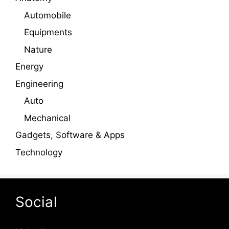
Automobile
Equipments
Nature
Energy
Engineering
Auto
Mechanical
Gadgets, Software & Apps
Technology
Social