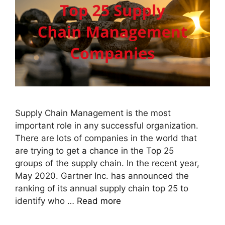
Supply Chain Management is the most
important role in any successful organization.
There are lots of companies in the world that
are trying to get a chance in the Top 25
groups of the supply chain. In the recent year,
May 2020. Gartner Inc. has announced the
ranking of its annual supply chain top 25 to
identify who …
Read more