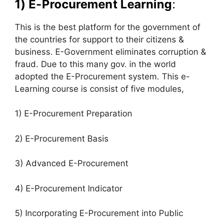
1) E-Procurement Learning
:
This is the best platform for the government of
the countries for support to their citizens &
business. E-Government eliminates corruption &
fraud. Due to this many gov. in the world
adopted the E-Procurement system. This e-
Learning course is consist of five modules,
1) E-Procurement Preparation
2) E-Procurement Basis
3) Advanced E-Procurement
4) E-Procurement Indicator
5) Incorporating E-Procurement into Public