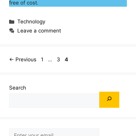
free of cost.
Categories
Technology
Leave a comment
Page
Page
Page
←
Previous
1
…
3
4
Search