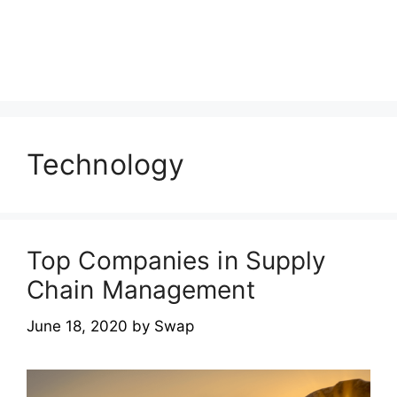
Technology
Top Companies in Supply
Chain Management
June 18, 2020
by
Swap