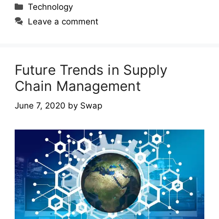
Categories
Technology
Leave a comment
Future Trends in Supply
Chain Management
June 7, 2020
by
Swap