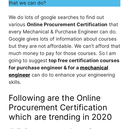
that we can do?
We do lots of google searches to find out
various
Online Procurement Certification
that
every Mechanical & Purchase Engineer can do.
Google gives lots of information about courses
but they are not affordable. We can’t afford that
much money to pay for those courses. So I am
going to suggest
top free certification courses
for purchase engineer & for a
mechanical
engineer
can do to enhance your engineering
skills.
Following are the Online
Procurement Certification
which are trending in 2020