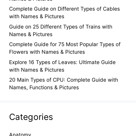
Complete Guide on Different Types of Cables
with Names & Pictures
Guide on 25 Different Types of Trains with
Names & Pictures
Complete Guide for 75 Most Popular Types of
Flowers with Names & Pictures
Explore 16 Types of Leaves: Ultimate Guide
with Names & Pictures
20 Main Types of CPU: Complete Guide with
Names, Functions & Pictures
Categories
Anatomy