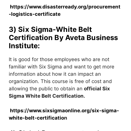
https://www.disasterready.org/procurement
-logistics-certificate
3) Six Sigma-White Belt
Certification By Aveta Business
Institute:
It is good for those employees who are not
familiar with Six Sigma and want to get more
information about how it can impact an
organization. This course is free of cost and
allowing the public to obtain an
official Six
Sigma White Belt Certification.
https://www.sixsigmaonline.org/six-sigma-
white-belt-certificatio
n