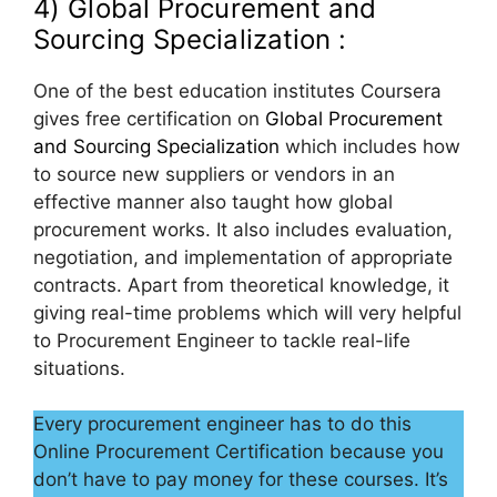
4) Global Procurement and
Sourcing Specialization :
One of the best education institutes Coursera
gives free certification on
Global Procurement
and Sourcing Specialization
which includes how
to source new suppliers or vendors in an
effective manner also taught how global
procurement works. It also includes evaluation,
negotiation, and implementation of appropriate
contracts. Apart from theoretical knowledge, it
giving real-time problems which will very helpful
to Procurement Engineer to tackle real-life
situations.
Every procurement engineer has to do this
Online Procurement Certification because you
don’t have to pay money for these courses. It’s