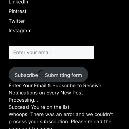
LinkedIn
Pintrest
Twitter
Instagram
Subscribe
Submitting form
Enter Your Email & Subscribe to Receive
Notifications on Every New Post
Processing…
Success! You're on the list.
Whoops! There was an error and we couldn't
process your subscription. Please reload the
page and try again.