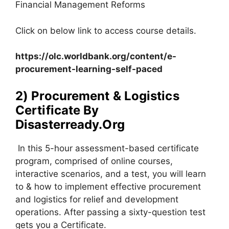
Financial Management Reforms
Click on below link to access course details.
https://olc.worldbank.org/content/e-
procurement-learning-self-paced
2) Procurement & Logistics
Certificate By
Disasterready.Org
In this 5-hour assessment-based certificate
program, comprised of online courses,
interactive scenarios, and a test, you will learn
to & how to implement effective procurement
and logistics for relief and development
operations. After passing a sixty-question test
gets you a Certificate.