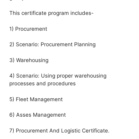
This certificate program includes-
1) Procurement
2) Scenario: Procurement Planning
3) Warehousing
4) Scenario: Using proper warehousing
processes and procedures
5) Fleet Management
6) Asses Management
7) Procurement And Logistic Certificate.