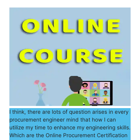
I think, there are lots of question arises in every
procurement engineer mind that how I can
utilize my time to enhance my engineering skills.
Which are the Online Procurement Certification