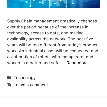
Supply Chain management drastically changes
over the period because of the increase in
technology, access to data, and making
availability across the network. The best five
years will be too different from today’s product
work. An industrial asset will be connected and
collaboration of robots with the operator and
worker in a better and safer …
Read more
Categories
Technology
Leave a comment