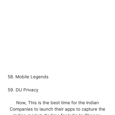
58. Mobile Legends
59. DU Privacy
Now, This is the best time for the Indian
Companies to launch their apps to capture the