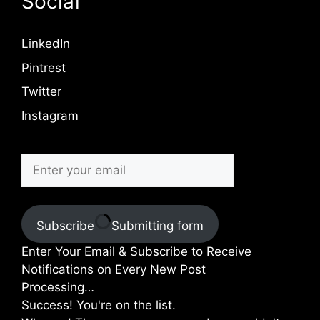
Social
LinkedIn
Pintrest
Twitter
Instagram
Subscribe
Submitting form
Enter Your Email & Subscribe to Receive
Notifications on Every New Post
Processing…
Success! You're on the list.