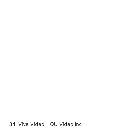
34. Viva Video – QU Video Inc