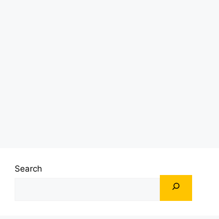
Search