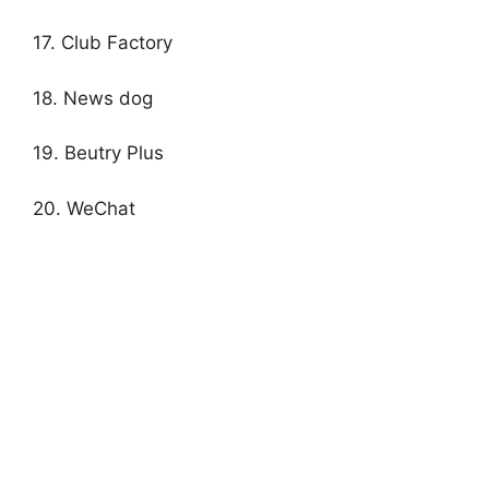
17. Club Factory
18. News dog
19. Beutry Plus
20. WeChat