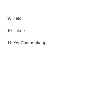
9. Helo
10. Likee
11. YouCam makeup