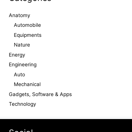
Anatomy
Automobile
Equipments
Nature
Energy
Engineering
Auto
Mechanical
Gadgets, Software & Apps
Technology