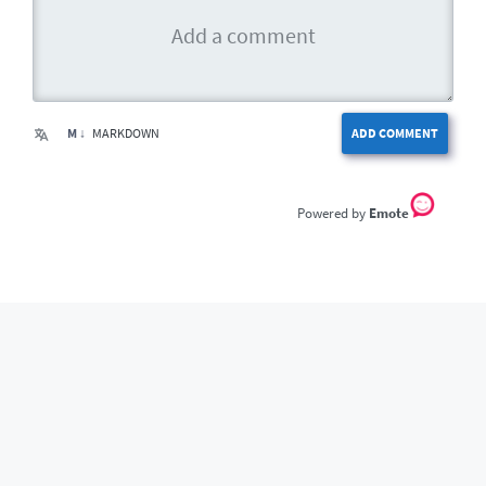
M ↓
MARKDOWN
ADD COMMENT
Emote