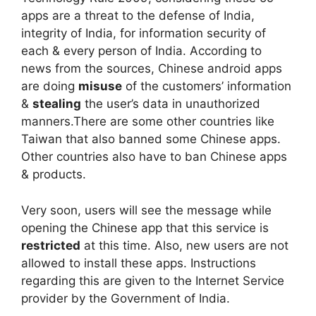
apps are a threat to the defense of India,
integrity of India, for information security of
each & every person of India. According to
news from the sources, Chinese android apps
are doing
misuse
of the customers’ information
&
stealing
the user’s data in unauthorized
manners.There are some other countries like
Taiwan that also banned some Chinese apps.
Other countries also have to ban Chinese apps
& products.
Very soon, users will see the message while
opening the Chinese app that this service is
restricted
at this time. Also, new users are not
allowed to install these apps. Instructions
regarding this are given to the Internet Service
provider by the Government of India.