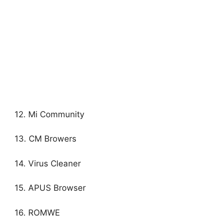
12. Mi Community
13. CM Browers
14. Virus Cleaner
15. APUS Browser
16. ROMWE