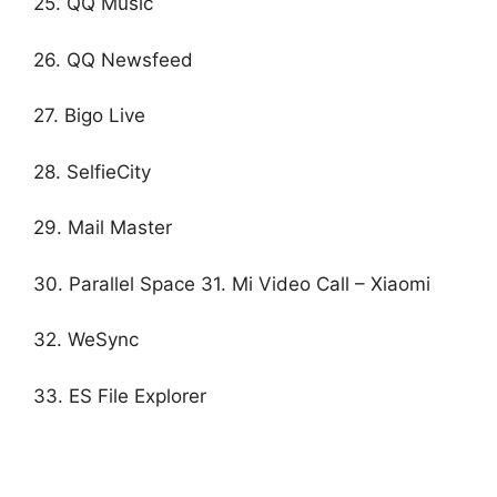
25. QQ Music
26. QQ Newsfeed
27. Bigo Live
28. SelfieCity
29. Mail Master
30. Parallel Space 31. Mi Video Call – Xiaomi
32. WeSync
33. ES File Explorer