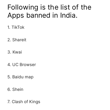
Following is the list of the
Apps banned in India.
1. TikTok
2. Shareit
3. Kwai
4. UC Browser
5. Baidu map
6. Shein
7. Clash of Kings