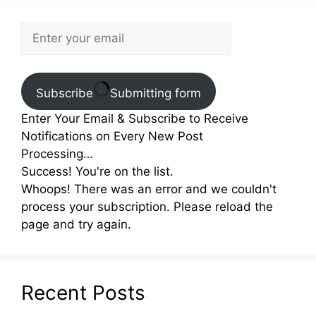
Subscribe
Submitting form
Enter Your Email & Subscribe to Receive
Notifications on Every New Post
Processing…
Success! You're on the list.
Whoops! There was an error and we couldn't
process your subscription. Please reload the
page and try again.
Recent Posts