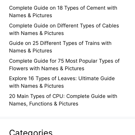
Complete Guide on 18 Types of Cement with
Names & Pictures
Complete Guide on Different Types of Cables
with Names & Pictures
Guide on 25 Different Types of Trains with
Names & Pictures
Complete Guide for 75 Most Popular Types of
Flowers with Names & Pictures
Explore 16 Types of Leaves: Ultimate Guide
with Names & Pictures
20 Main Types of CPU: Complete Guide with
Names, Functions & Pictures
Categories