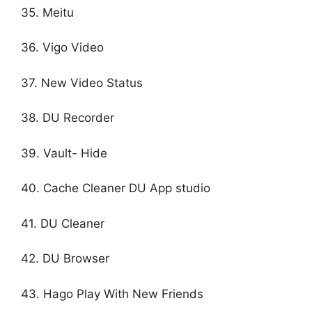
35. Meitu
36. Vigo Video
37. New Video Status
38. DU Recorder
39. Vault- Hide
40. Cache Cleaner DU App studio
41. DU Cleaner
42. DU Browser
43. Hago Play With New Friends