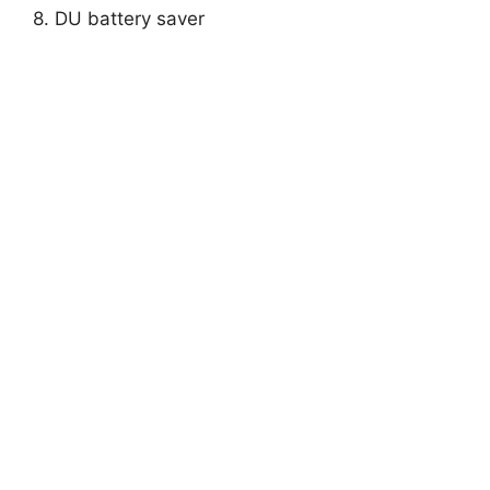
8. DU battery saver