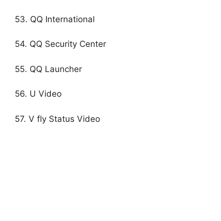
53. QQ International
54. QQ Security Center
55. QQ Launcher
56. U Video
57. V fly Status Video