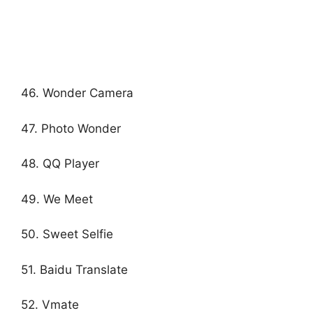
46. Wonder Camera
47. Photo Wonder
48. QQ Player
49. We Meet
50. Sweet Selfie
51. Baidu Translate
52. Vmate