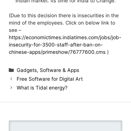
Indian market. Its time for India to Change.
(Due to this decision there is insecurities in the
mind of the employees. Click on below link to
see –
https://economictimes.indiatimes.com/jobs/job-
insecurity-for-3500-staff-after-ban-on-
chinese-apps/primeshow/76777600.cms
)
Categories
Gadgets, Software & Apps
Free Software for Digital Art
What is Tidal energy?