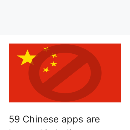
59 Chinese apps are