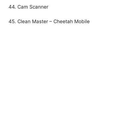
44. Cam Scanner
45. Clean Master – Cheetah Mobile