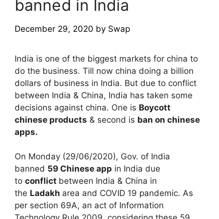
banned in India
December 29, 2020
by
Swap
India is one of the biggest markets for china to
do the business. Till now china doing a billion
dollars of business in India. But due to conflict
between India & China, India has taken some
decisions against china. One is
Boycott
chinese products
& second is
ban on chinese
apps.
On Monday (29/06/2020), Gov. of India
banned
59 Chinese app
in India due
to
conflict
between India & China in
the
Ladakh
area and COVID 19 pandemic. As
per section 69A, an act of Information
Technology Rule 2009, considering these 59