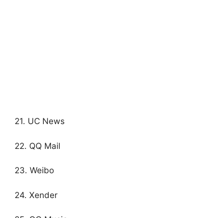
21. UC News
22. QQ Mail
23. Weibo
24. Xender