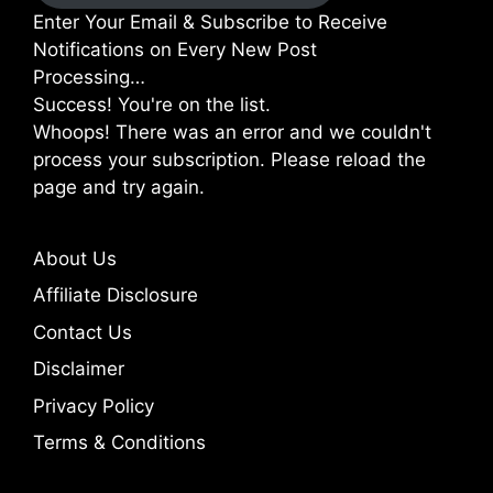
Enter Your Email & Subscribe to Receive
Notifications on Every New Post
Processing…
Success! You're on the list.
Whoops! There was an error and we couldn't
process your subscription. Please reload the
page and try again.
About Us
Affiliate Disclosure
Contact Us
Disclaimer
Privacy Policy
Terms & Conditions