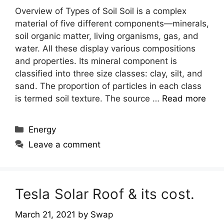
Overview of Types of Soil Soil is a complex
material of five different components—minerals,
soil organic matter, living organisms, gas, and
water. All these display various compositions
and properties. Its mineral component is
classified into three size classes: clay, silt, and
sand. The proportion of particles in each class
is termed soil texture. The source …
Read more
Categories
Energy
Leave a comment
Tesla Solar Roof & its cost.
March 21, 2021
by
Swap