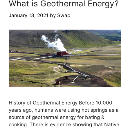
What is Geothermal Energy?
January 13, 2021
by
Swap
History of Geothermal Energy Before 10,000
years ago, humans were using hot springs as a
source of geothermal energy for bating &
cooking. There is evidence showing that Native