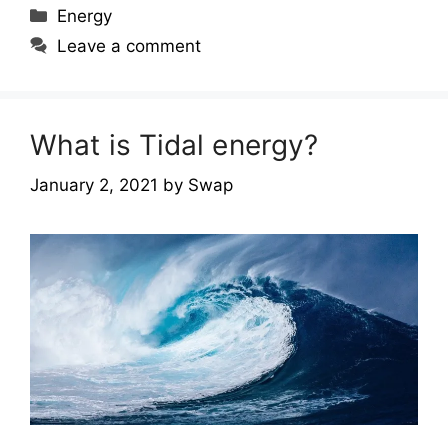
Categories
Energy
Leave a comment
What is Tidal energy?
January 2, 2021
by
Swap