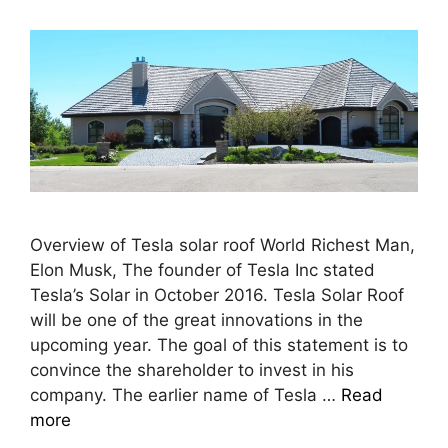
Overview of Tesla solar roof World Richest Man,
Elon Musk, The founder of Tesla Inc stated
Tesla’s Solar in October 2016. Tesla Solar Roof
will be one of the great innovations in the
upcoming year. The goal of this statement is to
convince the shareholder to invest in his
company. The earlier name of Tesla …
Read
more