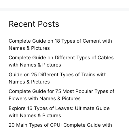
Recent Posts
Complete Guide on 18 Types of Cement with
Names & Pictures
Complete Guide on Different Types of Cables
with Names & Pictures
Guide on 25 Different Types of Trains with
Names & Pictures
Complete Guide for 75 Most Popular Types of
Flowers with Names & Pictures
Explore 16 Types of Leaves: Ultimate Guide
with Names & Pictures
20 Main Types of CPU: Complete Guide with