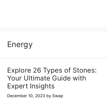
Energy
Explore 26 Types of Stones:
Your Ultimate Guide with
Expert Insights
December 10, 2023
by
Swap