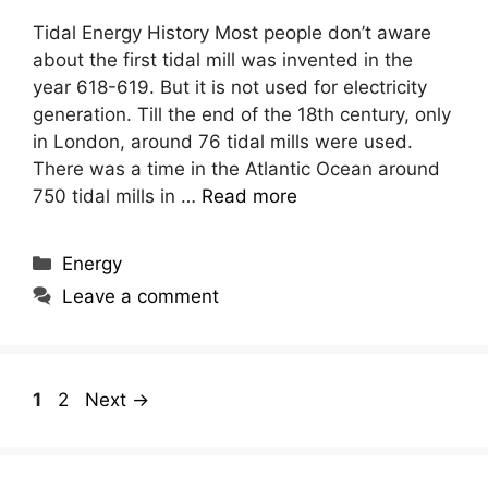
Tidal Energy History Most people don’t aware
about the first tidal mill was invented in the
year 618-619. But it is not used for electricity
generation. Till the end of the 18th century, only
in London, around 76 tidal mills were used.
There was a time in the Atlantic Ocean around
750 tidal mills in …
Read more
Categories
Energy
Leave a comment
Page
Page
1
2
Next
→