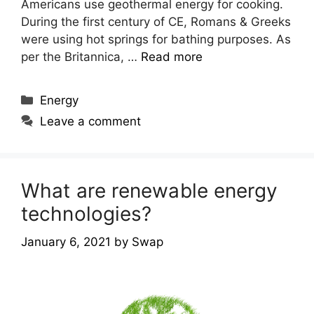
Americans use geothermal energy for cooking.
During the first century of CE, Romans & Greeks
were using hot springs for bathing purposes. As
per the Britannica, …
Read more
Categories
Energy
Leave a comment
What are renewable energy
technologies?
January 6, 2021
by
Swap