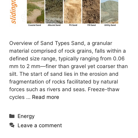
Overview of Sand Types Sand, a granular
material comprised of rock grains, falls within a
defined size range, typically ranging from 0.06
mm to 2 mm—finer than gravel yet coarser than
silt. The start of sand lies in the erosion and
fragmentation of rocks facilitated by natural
forces such as rivers and seas. Freeze-thaw
cycles …
Read more
Categories
Energy
Leave a comment