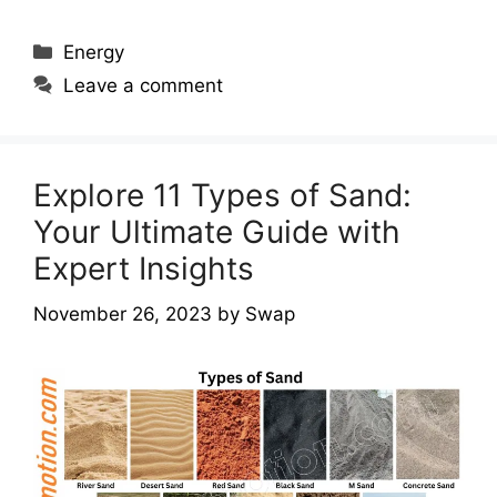
Categories
Energy
Leave a comment
Explore 11 Types of Sand:
Your Ultimate Guide with
Expert Insights
November 26, 2023
by
Swap