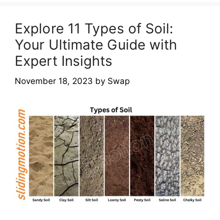
Explore 11 Types of Soil:
Your Ultimate Guide with
Expert Insights
November 18, 2023
by
Swap