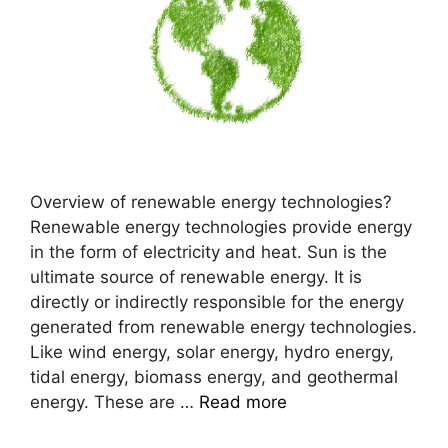
Overview of renewable energy technologies?
Renewable energy technologies provide energy
in the form of electricity and heat. Sun is the
ultimate source of renewable energy. It is
directly or indirectly responsible for the energy
generated from renewable energy technologies.
Like wind energy, solar energy, hydro energy,
tidal energy, biomass energy, and geothermal
energy. These are …
Read more