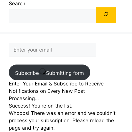
Search
Subscribe
Submitting form
Enter Your Email & Subscribe to Receive
Notifications on Every New Post
Processing…
Success! You're on the list.
Whoops! There was an error and we couldn't
process your subscription. Please reload the
page and try again.