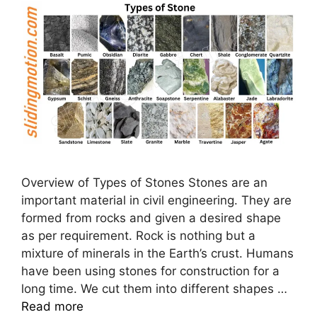
Overview of Types of Stones Stones are an
important material in civil engineering. They are
formed from rocks and given a desired shape
as per requirement. Rock is nothing but a
mixture of minerals in the Earth’s crust. Humans
have been using stones for construction for a
long time. We cut them into different shapes …
Read more