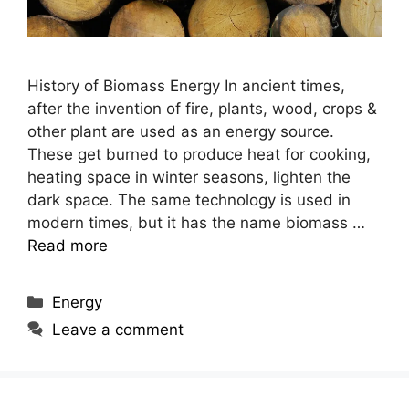
History of Biomass Energy In ancient times,
after the invention of fire, plants, wood, crops &
other plant are used as an energy source.
These get burned to produce heat for cooking,
heating space in winter seasons, lighten the
dark space. The same technology is used in
modern times, but it has the name biomass …
Read more
Categories
Energy
Leave a comment