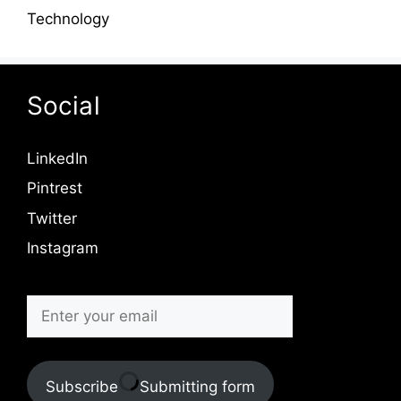
Technology
Social
LinkedIn
Pintrest
Twitter
Instagram
Subscribe
Submitting form