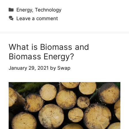
Categories
Energy
,
Technology
Leave a comment
What is Biomass and
Biomass Energy?
January 29, 2021
by
Swap