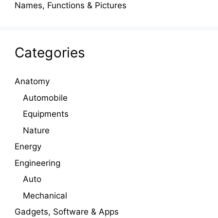
Names, Functions & Pictures
Categories
Anatomy
Automobile
Equipments
Nature
Energy
Engineering
Auto
Mechanical
Gadgets, Software & Apps