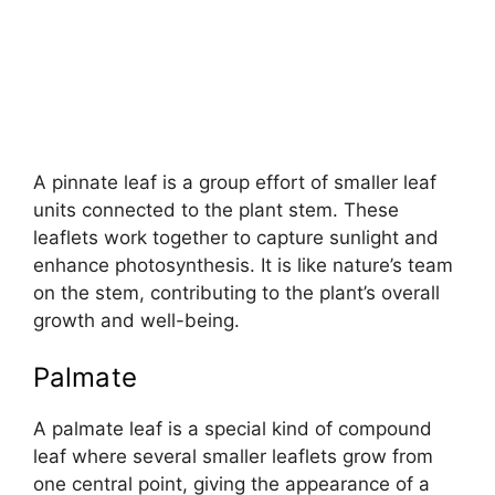
A pinnate leaf is a group effort of smaller leaf
units connected to the plant stem. These
leaflets work together to capture sunlight and
enhance photosynthesis. It is like nature’s team
on the stem, contributing to the plant’s overall
growth and well-being.
Palmate
A palmate leaf is a special kind of compound
leaf where several smaller leaflets grow from
one central point, giving the appearance of a