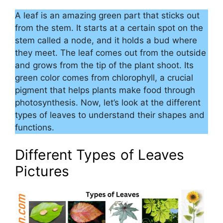
A leaf is an amazing green part that sticks out
from the stem. It starts at a certain spot on the
stem called a node, and it holds a bud where
they meet. The leaf comes out from the outside
and grows from the tip of the plant shoot. Its
green color comes from chlorophyll, a crucial
pigment that helps plants make food through
photosynthesis. Now, let’s look at the different
types of leaves to understand their shapes and
functions.
Different Types of Leaves
Pictures