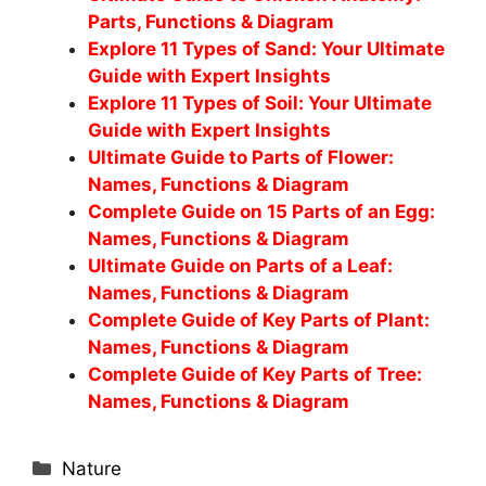
Parts, Functions & Diagram
Explore 11 Types of Sand: Your Ultimate
Guide with Expert Insights
Explore 11 Types of Soil: Your Ultimate
Guide with Expert Insights
Ultimate Guide to Parts of Flower:
Names, Functions & Diagram
Complete Guide on 15 Parts of an Egg:
Names, Functions & Diagram
Ultimate Guide on Parts of a Leaf:
Names, Functions & Diagram
Complete Guide of Key Parts of Plant:
Names, Functions & Diagram
Complete Guide of Key Parts of Tree:
Names, Functions & Diagram
Categories
Nature