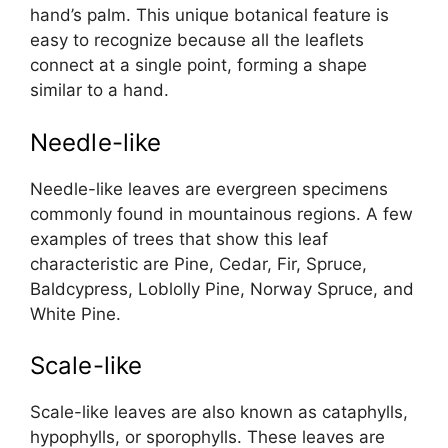
hand’s palm. This unique botanical feature is
easy to recognize because all the leaflets
connect at a single point, forming a shape
similar to a hand.
Needle-like
Needle-like leaves are evergreen specimens
commonly found in mountainous regions. A few
examples of trees that show this leaf
characteristic are Pine, Cedar, Fir, Spruce,
Baldcypress, Loblolly Pine, Norway Spruce, and
White Pine.
Scale-like
Scale-like leaves are also known as cataphylls,
hypophylls, or sporophylls. These leaves are