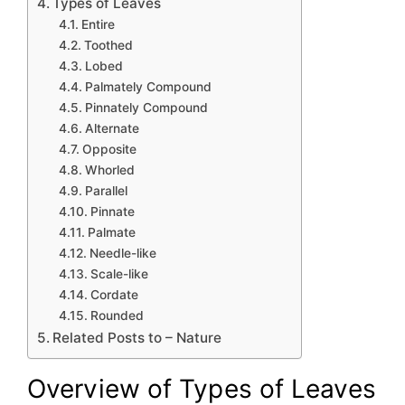
Types of Leaves
Entire
Toothed
Lobed
Palmately Compound
Pinnately Compound
Alternate
Opposite
Whorled
Parallel
Pinnate
Palmate
Needle-like
Scale-like
Cordate
Rounded
Related Posts to – Nature
Overview of Types of Leaves