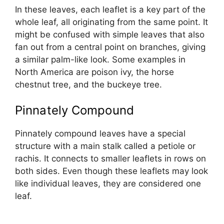
In these leaves, each leaflet is a key part of the
whole leaf, all originating from the same point. It
might be confused with simple leaves that also
fan out from a central point on branches, giving
a similar palm-like look. Some examples in
North America are poison ivy, the horse
chestnut tree, and the buckeye tree.
Pinnately Compound
Pinnately compound leaves have a special
structure with a main stalk called a petiole or
rachis. It connects to smaller leaflets in rows on
both sides. Even though these leaflets may look
like individual leaves, they are considered one
leaf.