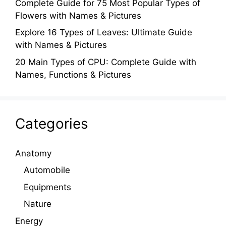
Complete Guide for 75 Most Popular Types of
Flowers with Names & Pictures
Explore 16 Types of Leaves: Ultimate Guide
with Names & Pictures
20 Main Types of CPU: Complete Guide with
Names, Functions & Pictures
Categories
Anatomy
Automobile
Equipments
Nature
Energy