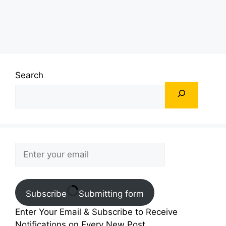
Search
Subscribe
Submitting form
Enter Your Email & Subscribe to Receive
Notifications on Every New Post