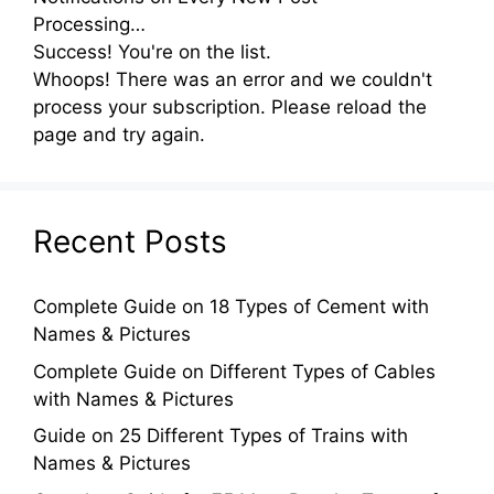
Processing…
Success! You're on the list.
Whoops! There was an error and we couldn't
process your subscription. Please reload the
page and try again.
Recent Posts
Complete Guide on 18 Types of Cement with
Names & Pictures
Complete Guide on Different Types of Cables
with Names & Pictures
Guide on 25 Different Types of Trains with
Names & Pictures