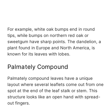
For example, white oak bumps end in round
tips, while bumps on northern red oak or
sweetgum have sharp points. The dandelion, a
plant found in Europe and North America, is
known for its leaves with lobes.
Palmately Compound
Palmately compound leaves have a unique
layout where several leaflets come out from one
spot at the end of the leaf stalk or stem. This
structure looks like an open hand with spread-
out fingers.