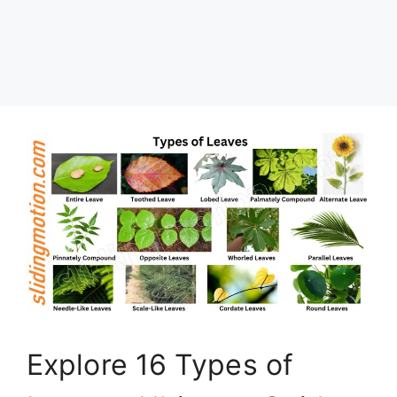
Explore 16 Types of