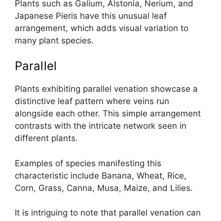
Plants such as Galium, Alstonia, Nerium, and
Japanese Pieris have this unusual leaf
arrangement, which adds visual variation to
many plant species.
Parallel
Plants exhibiting parallel venation showcase a
distinctive leaf pattern where veins run
alongside each other. This simple arrangement
contrasts with the intricate network seen in
different plants.
Examples of species manifesting this
characteristic include Banana, Wheat, Rice,
Corn, Grass, Canna, Musa, Maize, and Lilies.
It is intriguing to note that parallel venation can