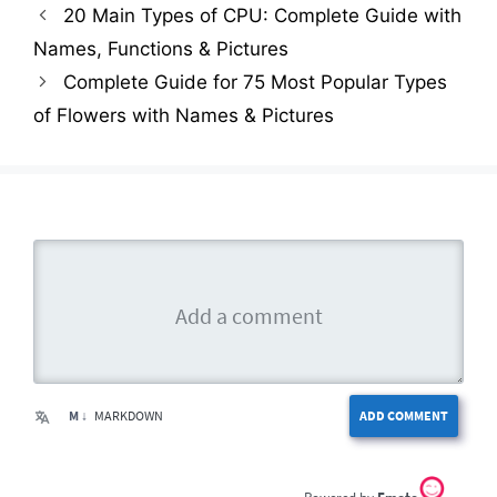
20 Main Types of CPU: Complete Guide with
Names, Functions & Pictures
Complete Guide for 75 Most Popular Types
of Flowers with Names & Pictures
M ↓
MARKDOWN
ADD COMMENT