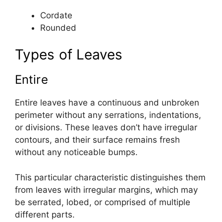
Cordate
Rounded
Types of Leaves
Entire
Entire leaves have a continuous and unbroken
perimeter without any serrations, indentations,
or divisions. These leaves don’t have irregular
contours, and their surface remains fresh
without any noticeable bumps.
This particular characteristic distinguishes them
from leaves with irregular margins, which may
be serrated, lobed, or comprised of multiple
different parts.