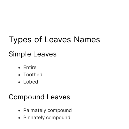
Types of Leaves Names
Simple Leaves
Entire
Toothed
Lobed
Compound Leaves
Palmately compound
Pinnately compound