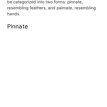
be categorized into two forms: pinnate,
resembling feathers, and palmate, resembling
hands.
Pinnate