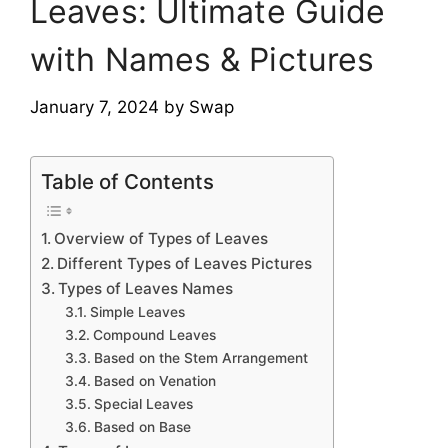
Leaves: Ultimate Guide
with Names & Pictures
January 7, 2024
by
Swap
Table of Contents
Overview of Types of Leaves
Different Types of Leaves Pictures
Types of Leaves Names
Simple Leaves
Compound Leaves
Based on the Stem Arrangement
Based on Venation
Special Leaves
Based on Base