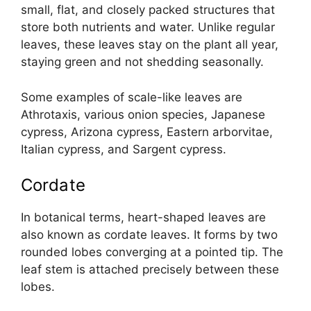
small, flat, and closely packed structures that
store both nutrients and water. Unlike regular
leaves, these leaves stay on the plant all year,
staying green and not shedding seasonally.
Some examples of scale-like leaves are
Athrotaxis, various onion species, Japanese
cypress, Arizona cypress, Eastern arborvitae,
Italian cypress, and Sargent cypress.
Cordate
In botanical terms, heart-shaped leaves are
also known as cordate leaves. It forms by two
rounded lobes converging at a pointed tip. The
leaf stem is attached precisely between these
lobes.