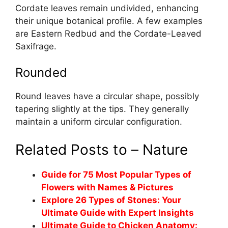
Cordate leaves remain undivided, enhancing
their unique botanical profile. A few examples
are Eastern Redbud and the Cordate-Leaved
Saxifrage.
Rounded
Round leaves have a circular shape, possibly
tapering slightly at the tips. They generally
maintain a uniform circular configuration.
Related Posts to – Nature
Guide for 75 Most Popular Types of
Flowers with Names & Pictures
Explore 26 Types of Stones: Your
Ultimate Guide with Expert Insights
Ultimate Guide to Chicken Anatomy: