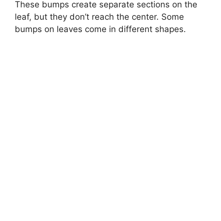
These bumps create separate sections on the
leaf, but they don’t reach the center. Some
bumps on leaves come in different shapes.