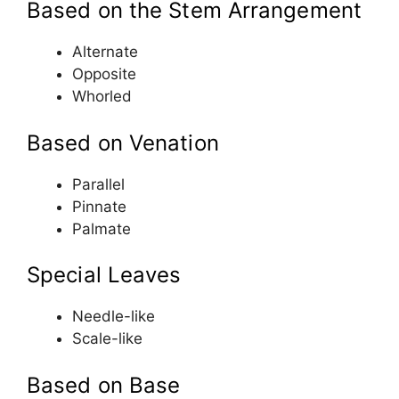
Based on the Stem Arrangement
Alternate
Opposite
Whorled
Based on Venation
Parallel
Pinnate
Palmate
Special Leaves
Needle-like
Scale-like
Based on Base