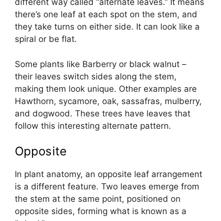
different way called “alternate leaves.” It means
there’s one leaf at each spot on the stem, and
they take turns on either side. It can look like a
spiral or be flat.
Some plants like Barberry or black walnut –
their leaves switch sides along the stem,
making them look unique. Other examples are
Hawthorn, sycamore, oak, sassafras, mulberry,
and dogwood. These trees have leaves that
follow this interesting alternate pattern.
Opposite
In plant anatomy, an opposite leaf arrangement
is a different feature. Two leaves emerge from
the stem at the same point, positioned on
opposite sides, forming what is known as a