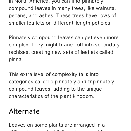
In North America, you can find pinnately
compound leaves in many trees, like walnuts,
pecans, and ashes. These trees have rows of
smaller leaflets on different-length petioles.
Pinnately compound leaves can get even more
complex. They might branch off into secondary
rachises, creating new sets of leaflets called
pinna.
This extra level of complexity falls into
categories called bipinnately and tripinnately
compound leaves, adding to the unique
characteristics of the plant kingdom.
Alternate
Leaves on some plants are arranged in a