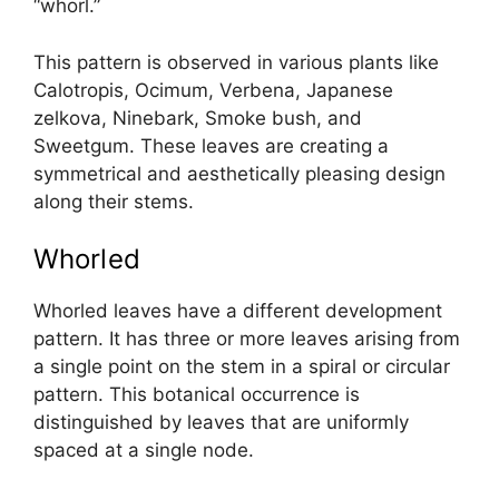
“whorl.”
This pattern is observed in various plants like
Calotropis, Ocimum, Verbena, Japanese
zelkova, Ninebark, Smoke bush, and
Sweetgum. These leaves are creating a
symmetrical and aesthetically pleasing design
along their stems.
Whorled
Whorled leaves have a different development
pattern. It has three or more leaves arising from
a single point on the stem in a spiral or circular
pattern. This botanical occurrence is
distinguished by leaves that are uniformly
spaced at a single node.