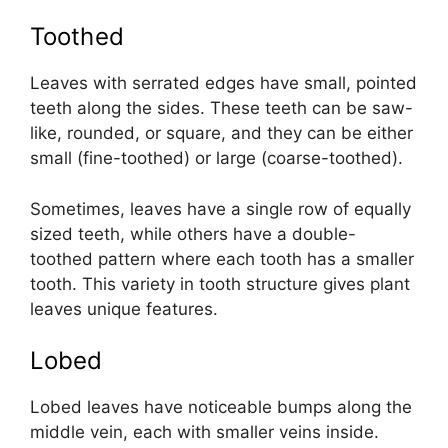
Toothed
Leaves with serrated edges have small, pointed
teeth along the sides. These teeth can be saw-
like, rounded, or square, and they can be either
small (fine-toothed) or large (coarse-toothed).
Sometimes, leaves have a single row of equally
sized teeth, while others have a double-
toothed pattern where each tooth has a smaller
tooth. This variety in tooth structure gives plant
leaves unique features.
Lobed
Lobed leaves have noticeable bumps along the
middle vein, each with smaller veins inside.