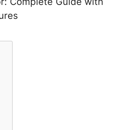
r: Complete Guide with
ures