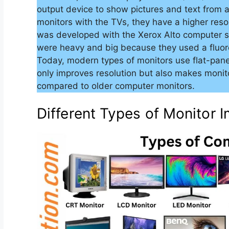
output device to show pictures and text from 
monitors with the TVs, they have a higher resol
was developed with the Xerox Alto computer s
were heavy and big because they used a fluo
Today, modern types of monitors use flat-panel
only improves resolution but also makes monit
compared to older computer monitors.
Different Types of Monitor 