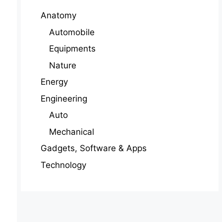
Anatomy
Automobile
Equipments
Nature
Energy
Engineering
Auto
Mechanical
Gadgets, Software & Apps
Technology