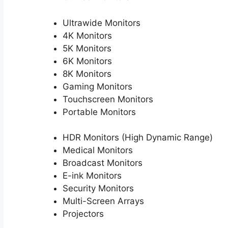
Ultrawide Monitors
4K Monitors
5K Monitors
6K Monitors
8K Monitors
Gaming Monitors
Touchscreen Monitors
Portable Monitors
HDR Monitors (High Dynamic Range)
Medical Monitors
Broadcast Monitors
E-ink Monitors
Security Monitors
Multi-Screen Arrays
Projectors