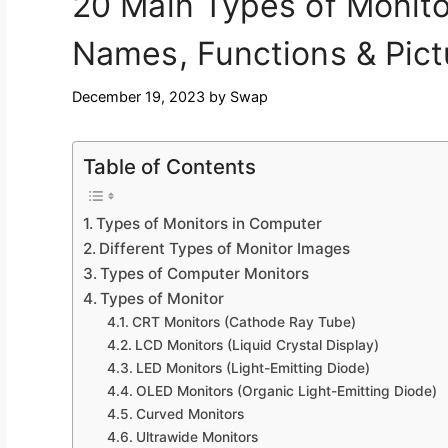
20 Main Types of Monito
Names, Functions & Pict
December 19, 2023
by
Swap
Table of Contents
Types of Monitors in Computer
Different Types of Monitor Images
Types of Computer Monitors
Types of Monitor
CRT Monitors (Cathode Ray Tube)
LCD Monitors (Liquid Crystal Display)
LED Monitors (Light-Emitting Diode)
OLED Monitors (Organic Light-Emitting Diode)
Curved Monitors
Ultrawide Monitors