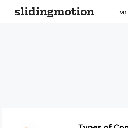
Skip
slidingmotion
to
Hom
content