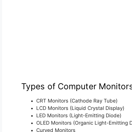
Types of Computer Monitor
CRT Monitors (Cathode Ray Tube)
LCD Monitors (Liquid Crystal Display)
LED Monitors (Light-Emitting Diode)
OLED Monitors (Organic Light-Emitting 
Curved Monitors