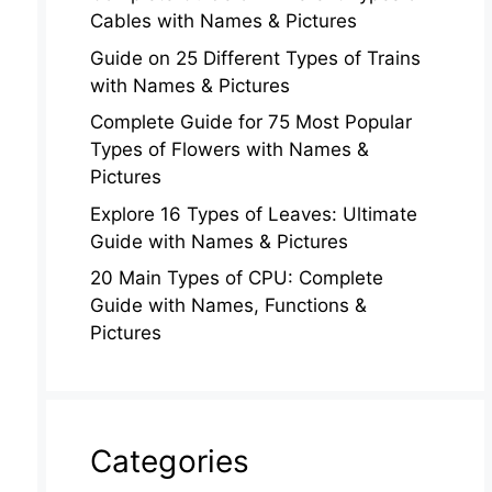
Cables with Names & Pictures
Guide on 25 Different Types of Trains
with Names & Pictures
Complete Guide for 75 Most Popular
Types of Flowers with Names &
Pictures
Explore 16 Types of Leaves: Ultimate
Guide with Names & Pictures
20 Main Types of CPU: Complete
Guide with Names, Functions &
Pictures
Categories