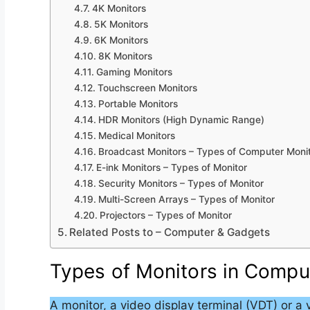
4K Monitors
5K Monitors
6K Monitors
8K Monitors
Gaming Monitors
Touchscreen Monitors
Portable Monitors
HDR Monitors (High Dynamic Range)
Medical Monitors
Broadcast Monitors – Types of Computer Moni
E-ink Monitors – Types of Monitor
Security Monitors – Types of Monitor
Multi-Screen Arrays – Types of Monitor
Projectors – Types of Monitor
Related Posts to – Computer & Gadgets
Types of Monitors in Compu
A monitor, a video display terminal (VDT) or a 