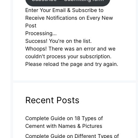
Enter Your Email & Subscribe to
Receive Notifications on Every New
Post
Processing…
Success! You're on the list.
Whoops! There was an error and we
couldn't process your subscription.
Please reload the page and try again.
Recent Posts
Complete Guide on 18 Types of
Cement with Names & Pictures
Complete Guide on Different Types of