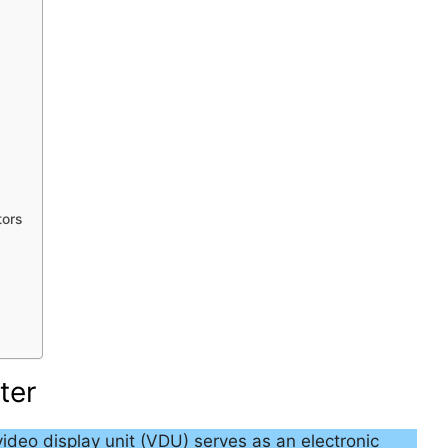
tors
ter
video display unit (VDU) serves as an electronic