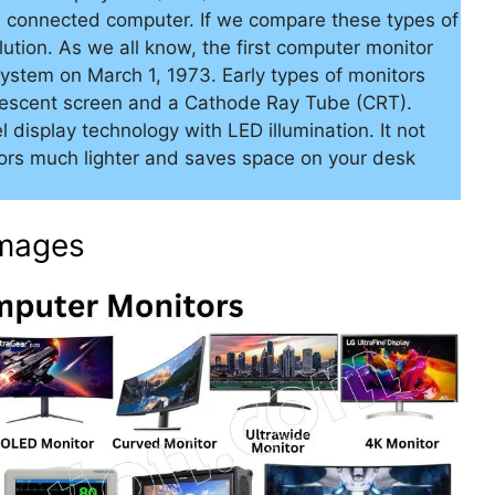
a connected computer. If we compare these types of
ution. As we all know, the first computer monitor
ystem on March 1, 1973. Early types of monitors
rescent screen and a Cathode Ray Tube (CRT).
 display technology with LED illumination. It not
ors much lighter and saves space on your desk
Images