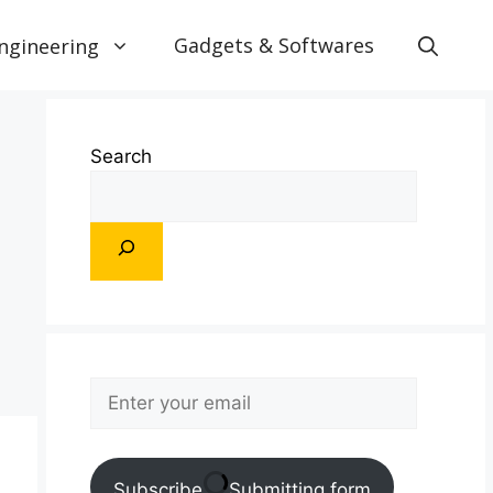
Gadgets & Softwares
ngineering
Search
Subscribe
Submitting form