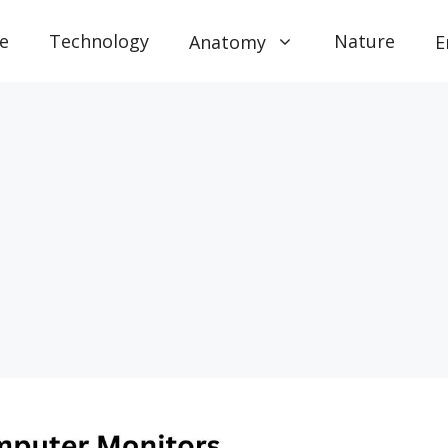
e
Technology
Nature
Anatomy
E