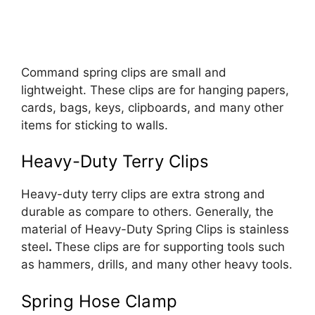
Command spring clips are small and
lightweight. These clips are for hanging papers,
cards, bags, keys, clipboards, and many other
items for sticking to walls.
Heavy-Duty Terry Clips
Heavy-duty terry clips are extra strong and
durable as compare to others. Generally, the
material of Heavy-Duty Spring Clips is stainless
steel
.
These clips are for supporting tools such
as hammers, drills, and many other heavy tools.
Spring Hose Clamp