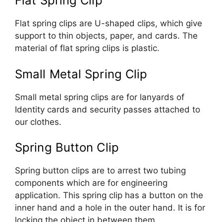
Flat Spring Clip
Flat spring clips are U-shaped clips, which give
support to thin objects, paper, and cards. The
material of flat spring clips is plastic.
Small Metal Spring Clip
Small metal spring clips are for lanyards of
Identity cards and security passes attached to
our clothes.
Spring Button Clip
Spring button clips are to arrest two tubing
components which are for engineering
application. This spring clip has a button on the
inner hand and a hole in the outer hand. It is for
locking the object in between them.