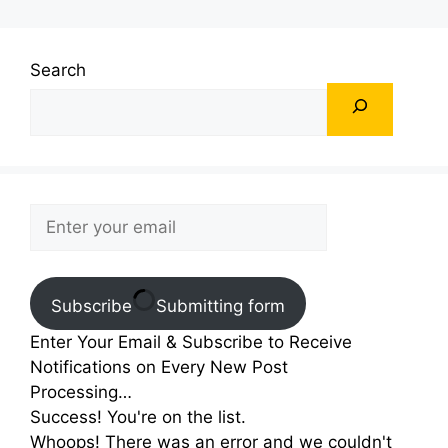
Search
Subscribe
Submitting form
Enter Your Email & Subscribe to Receive
Notifications on Every New Post
Processing…
Success! You're on the list.
Whoops! There was an error and we couldn't