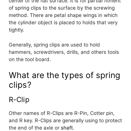
center of the flat surface. It is for partial fitment
of spring clips to the surface by the screwing
method. There are petal shape wings in which
the cylinder object is placed to holds that very
tightly.
Generally, spring clips are used to hold
hammers, screwdrivers, drills, and others tools
on the tool board.
What are the types of spring
clips?
R-Clip
Other names of R-Clips are R-Pin, Cotter pin,
and R key. R-Clips are generally using to protect
the end of the axle or
shaft
.