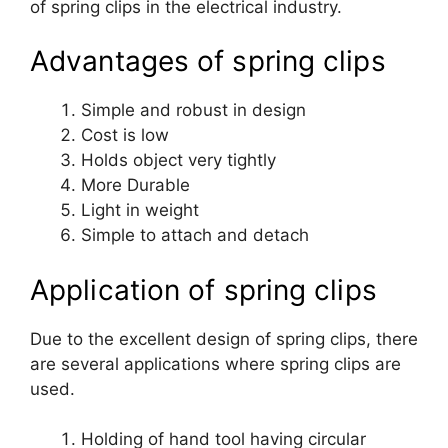
of spring clips in the electrical industry.
Advantages of spring clips
Simple and robust in design
Cost is low
Holds object very tightly
More Durable
Light in weight
Simple to attach and detach
Application of spring clips
Due to the excellent design of spring clips, there
are several applications where spring clips are
used.
Holding of hand tool having circular