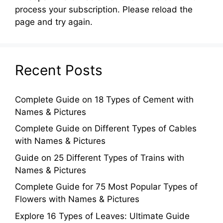
process your subscription. Please reload the
page and try again.
Recent Posts
Complete Guide on 18 Types of Cement with
Names & Pictures
Complete Guide on Different Types of Cables
with Names & Pictures
Guide on 25 Different Types of Trains with
Names & Pictures
Complete Guide for 75 Most Popular Types of
Flowers with Names & Pictures
Explore 16 Types of Leaves: Ultimate Guide