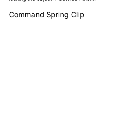
Command Spring Clip