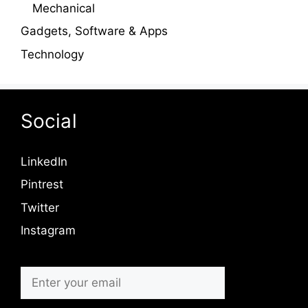
Mechanical
Gadgets, Software & Apps
Technology
Social
LinkedIn
Pintrest
Twitter
Instagram