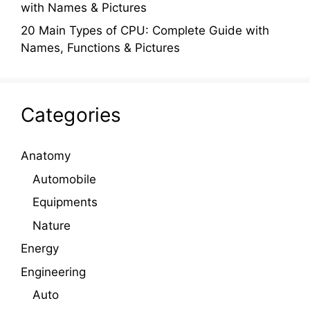
with Names & Pictures
20 Main Types of CPU: Complete Guide with
Names, Functions & Pictures
Categories
Anatomy
Automobile
Equipments
Nature
Energy
Engineering
Auto