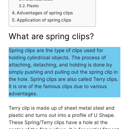
Plastic
Advantages of spring clips
Application of spring clips
What are spring clips?
Spring clips are the type of clips used for
holding cylindrical objects. The process of
attaching, detaching, and holding is done by
simply pushing and pulling out the spring clip in
the hole. Spring clips are also called Terry clips.
It is one of the famous clips due to various
advantages.
Terry clip is made up of sheet metal steel and
plastic and turns out into a profile of U Shape.
These Spring/Terry clips have a hole at the