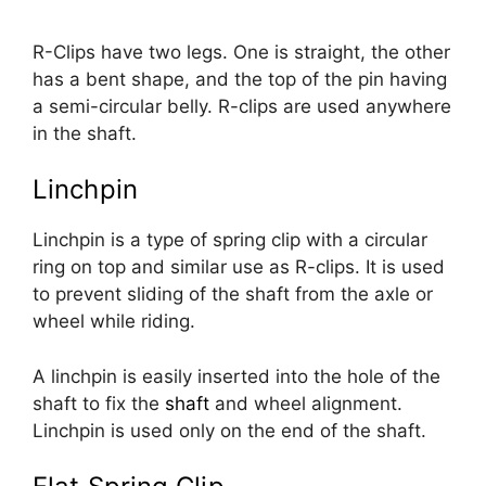
R-Clips have two legs. One is straight, the other
has a bent shape, and the top of the pin having
a semi-circular belly. R-clips are used anywhere
in the shaft.
Linchpin
Linchpin is a type of spring clip with a circular
ring on top and similar use as R-clips. It is used
to prevent sliding of the shaft from the axle or
wheel while riding.
A linchpin is easily inserted into the hole of the
shaft to fix the
shaft
and wheel alignment.
Linchpin is used only on the end of the shaft.