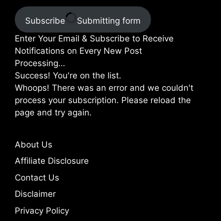
Subscribe
Submitting form
Enter Your Email & Subscribe to Receive
Notifications on Every New Post
Processing…
Success! You're on the list.
Whoops! There was an error and we couldn't
process your subscription. Please reload the
page and try again.
About Us
Affiliate Disclosure
Contact Us
Disclaimer
Privacy Policy