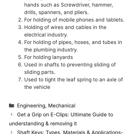
hands such as Screwdriver, hammer,
drills, spanners, and pliers.
For holding of mobile phones and tablets.
Holding of wires and cables in the
electrical industry.
For holding of pipes, hoses, and tubes in
the plumbing industry.
For holding lanyards
Used in shafts to preventing sliding of
sliding parts.
Used to tight the leaf spring to an axle of
the vehicle
Categories
Engineering
,
Mechanical
Get a Grip on E-Clips: Ultimate Guide to
understanding & removing it
Shaft Keys: Types, Materials & Applications-