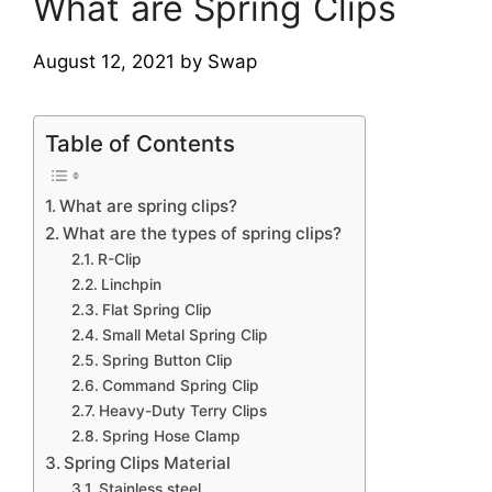
What are Spring Clips
August 12, 2021
by
Swap
Table of Contents
What are spring clips?
What are the types of spring clips?
R-Clip
Linchpin
Flat Spring Clip
Small Metal Spring Clip
Spring Button Clip
Command Spring Clip
Heavy-Duty Terry Clips
Spring Hose Clamp
Spring Clips Material
Stainless steel