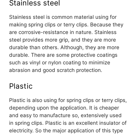
Stainless steel
Stainless steel is common material using for
making spring clips or terry clips. Because they
are corrosive-resistance in nature. Stainless
steel provides more grip, and they are more
durable than others. Although, they are more
durable. There are some protective coatings
such as vinyl or nylon coating to minimize
abrasion and good scratch protection.
Plastic
Plastic is also using for spring clips or terry clips,
depending upon the application. It is cheaper
and easy to manufacture so, extensively used
in spring clips. Plastic is an excellent insulator of
electricity. So the major application of this type