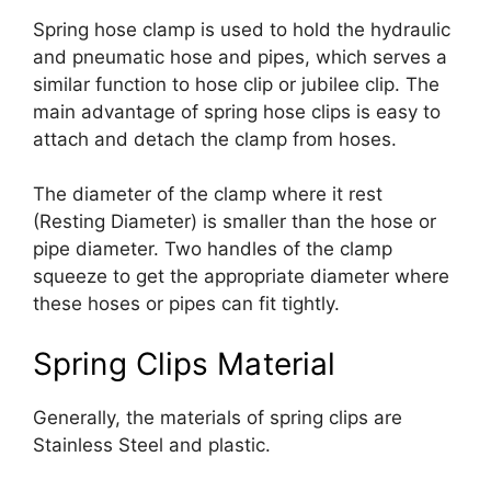
Spring hose clamp is used to hold the hydraulic
and pneumatic hose and pipes, which serves a
similar function to hose clip or jubilee clip. The
main advantage of spring hose clips is easy to
attach and detach the clamp from hoses.
The diameter of the clamp where it rest
(Resting Diameter) is smaller than the hose or
pipe diameter. Two handles of the clamp
squeeze to get the appropriate diameter where
these hoses or pipes can fit tightly.
Spring Clips Material
Generally, the materials of spring clips are
Stainless Steel and plastic.