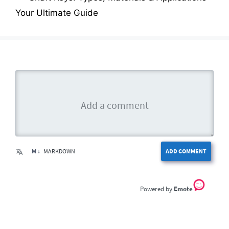
Your Ultimate Guide
M ↓
MARKDOWN
ADD COMMENT
Emote