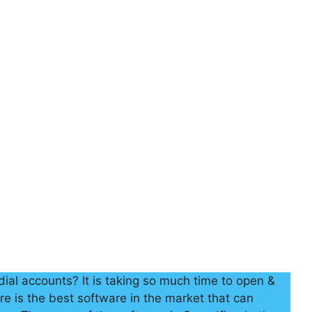
ial accounts? It is taking so much time to open &
re is the best software in the market that can