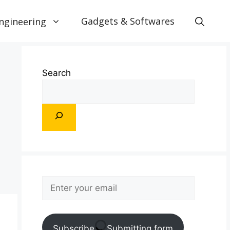
Gadgets & Softwares
ngineering
Search
Subscribe
Submitting form