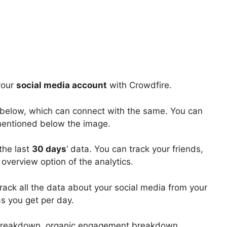
your
social media account
with Crowdfire.
 below, which can connect with the same. You can
entioned below the image.
the last
30 days
‘ data. You can track your friends,
overview option of the analytics.
rack all the data about your social media from your
as you get per day.
breakdown, organic engagement breakdown,