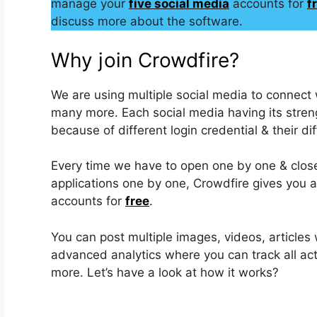
manage your
five social media
accounts for
fr
discuss more about the software.
Why join Crowdfire?
We are using multiple social media to connect w
many more. Each social media having its streng
because of different login credential & their dif
Every time we have to open one by one & close it
applications one by one, Crowdfire gives you a
accounts for
free
.
You can post multiple images, videos, articles 
advanced analytics where you can track all acti
more. Let’s have a look at how it works?