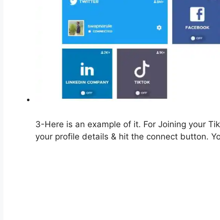
3-Here is an example of it. For Joining your Ti
your profile details & hit the connect button. 