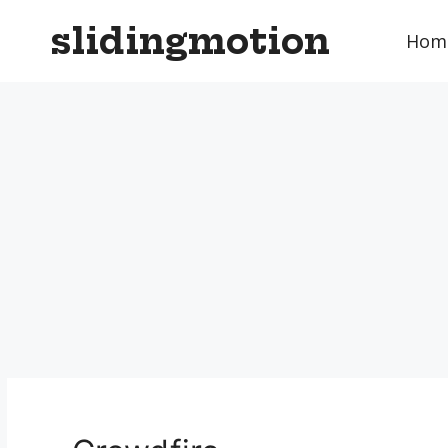
Skip
slidingmotion
to
Hom
content