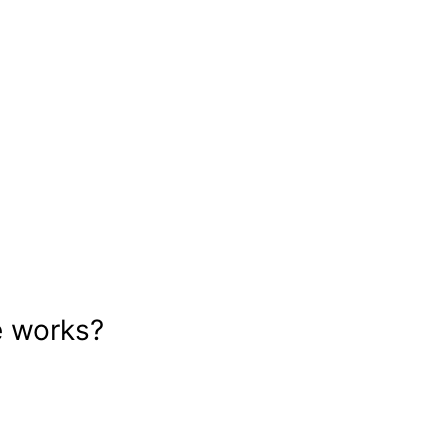
e works?