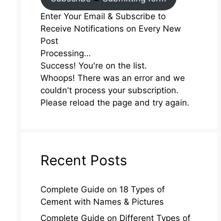
Enter Your Email & Subscribe to
Receive Notifications on Every New
Post
Processing…
Success! You're on the list.
Whoops! There was an error and we
couldn't process your subscription.
Please reload the page and try again.
Recent Posts
Complete Guide on 18 Types of
Cement with Names & Pictures
Complete Guide on Different Types of