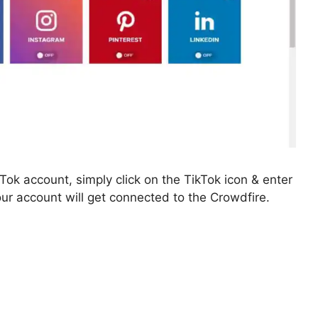
kTok account, simply click on the TikTok icon & enter
Your account will get connected to the Crowdfire.