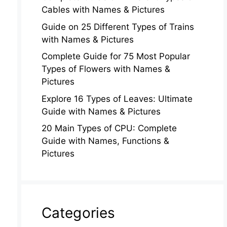
Cables with Names & Pictures
Guide on 25 Different Types of Trains
with Names & Pictures
Complete Guide for 75 Most Popular
Types of Flowers with Names &
Pictures
Explore 16 Types of Leaves: Ultimate
Guide with Names & Pictures
20 Main Types of CPU: Complete
Guide with Names, Functions &
Pictures
Categories