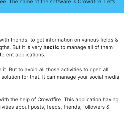
ee. The name of the software is Crowdfire. Let’s
ith friends, to get information on various fields &
ths. But It is very
hectic
to manage all of them
ferent applications.
. But to avoid all those activities to open all
 solution for that. It can manage your social media
with the help of Crowdfire. This application having
vities about posts, feeds, friends, followers &