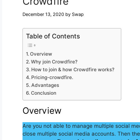
Crowdfire
December 13, 2020
by
Swap
Table of Contents
Overview
Why join Crowdfire?
How to join & how Crowdfire works?
Pricing-crowdfire.
Advantages
Conclusion
Overview
Are you not able to manage multiple social med
close multiple social media accounts. Then the