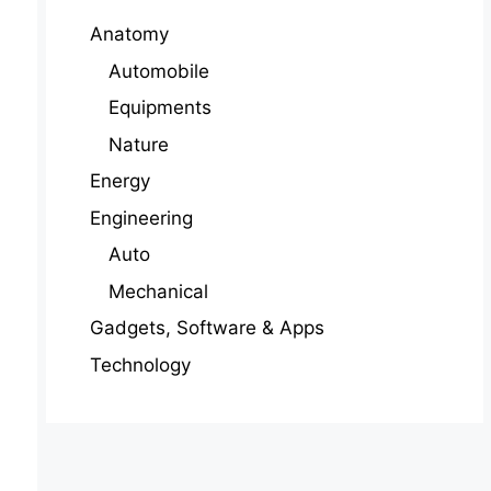
Anatomy
Automobile
Equipments
Nature
Energy
Engineering
Auto
Mechanical
Gadgets, Software & Apps
Technology