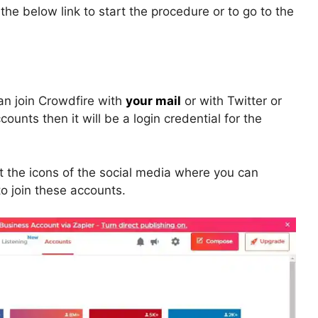
he below link to start the procedure or to go to the
can join Crowdfire with
your mail
or with Twitter or
unts then it will be a login credential for the
get the icons of the social media where you can
o join these accounts.