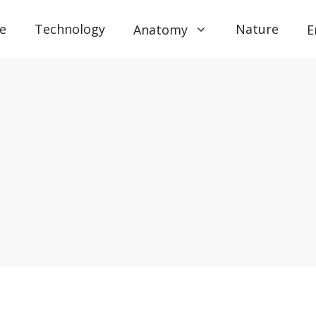
e
Technology
Nature
Anatomy
E