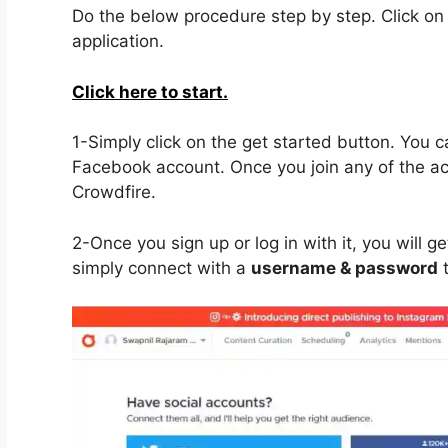
Do the below procedure step by step. Click on t
application.
Click here to start.
1-Simply click on the get started button. You 
Facebook account. Once you join any of the acco
Crowdfire.
2-Once you sign up or log in with it, you will 
simply connect with a
username & password
t