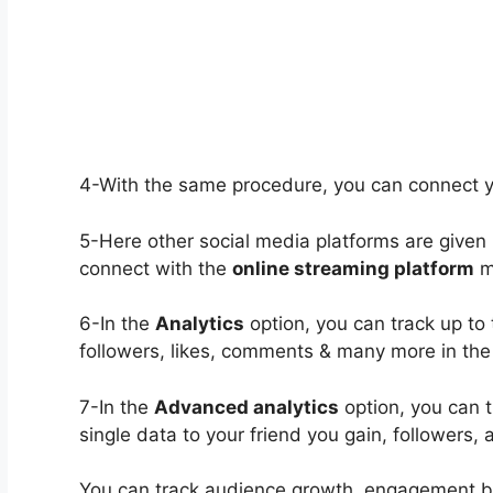
4-With the same procedure, you can connect 
5-Here other social media platforms are given
connect with the
online streaming platform
m
6-In the
Analytics
option, you can track up to 
followers, likes, comments & many more in the 
7-In the
Advanced analytics
option, you can t
single data to your friend you gain, followers, 
You can track audience growth, engagement 