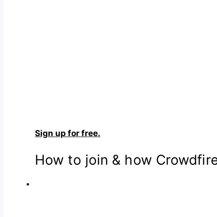
Sign up for free.
How to join & how Crowdfir