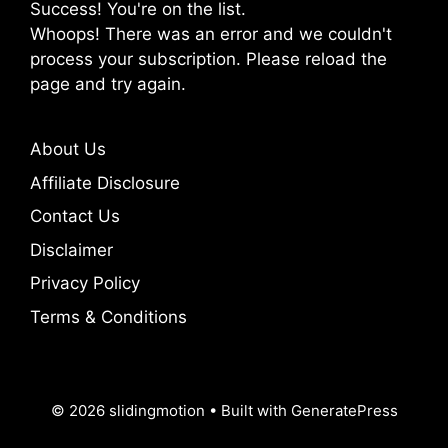
Success! You're on the list.
Whoops! There was an error and we couldn't
process your subscription. Please reload the
page and try again.
About Us
Affiliate Disclosure
Contact Us
Disclaimer
Privacy Policy
Terms & Conditions
© 2026 slidingmotion
• Built with
GeneratePress