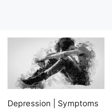
Depression | Symptoms