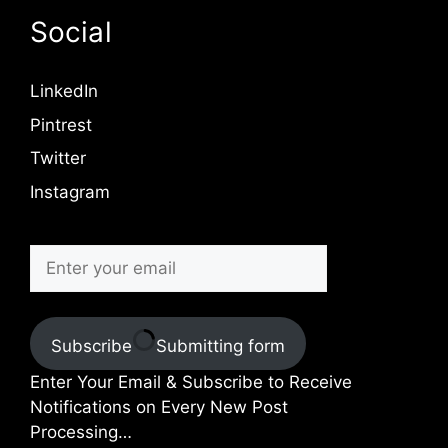
Social
LinkedIn
Pintrest
Twitter
Instagram
Subscribe
Submitting form
Enter Your Email & Subscribe to Receive
Notifications on Every New Post
Processing…