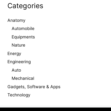
Categories
Anatomy
Automobile
Equipments
Nature
Energy
Engineering
Auto
Mechanical
Gadgets, Software & Apps
Technology