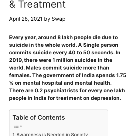
& Treatment
April 28, 2021
by
Swap
Every year, around 8 lakh people die due to
suicide in the whole world. A Single person
commits suicide every 40 to 50 seconds. In
2019, there were 1 million suicides in the
world. Males commit suicide more than
females. The government of India spends 1.75
% on mental hospital and mental health.
There are 0.2 psychiatrists for every one lakh
people in India for treatment on depression.
Table of Contents
Awareness is Needed in Society