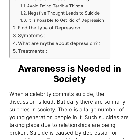
Avoid Doing Terrible Things
Negative Thought Leads to Suicide
It is Possible to Get Rid of Depression
Find the type of Depression
Symptoms :
What are myths about depression? :
Treatments :
Awareness is Needed in
Society
When a celebrity commits suicide, the
discussion is loud. But daily there are so many
suicides in society. There is a large number of
young generation people in it. Such suicides are
taking place due to relationships are being
broken. Suicide is caused by depression or