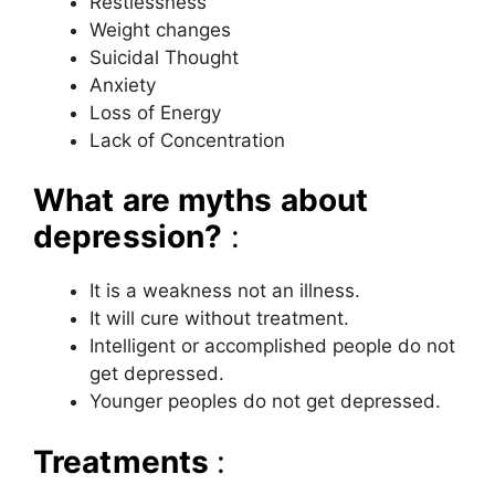
Restlessness
Weight changes
Suicidal Thought
Anxiety
Loss of Energy
Lack of Concentration
What are myths about
depression?
:
It is a weakness not an illness.
It will cure without treatment.
Intelligent or accomplished people do not
get depressed.
Younger peoples do not get depressed.
Treatments
: