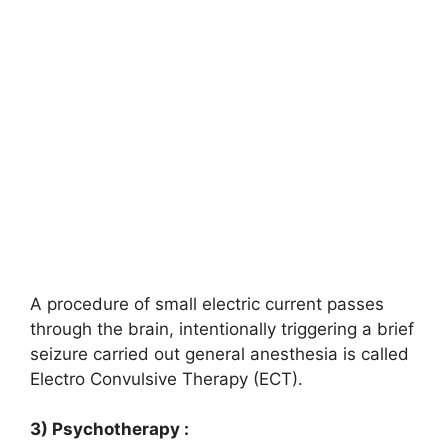
A procedure of small electric current passes
through the brain, intentionally triggering a brief
seizure carried out general anesthesia is called
Electro Convulsive Therapy (ECT).
3) Psychotherapy :