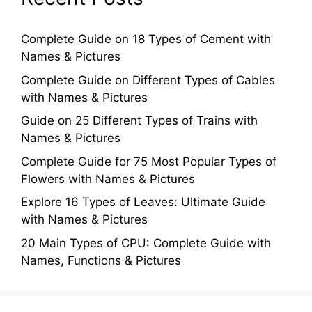
Complete Guide on 18 Types of Cement with
Names & Pictures
Complete Guide on Different Types of Cables
with Names & Pictures
Guide on 25 Different Types of Trains with
Names & Pictures
Complete Guide for 75 Most Popular Types of
Flowers with Names & Pictures
Explore 16 Types of Leaves: Ultimate Guide
with Names & Pictures
20 Main Types of CPU: Complete Guide with
Names, Functions & Pictures