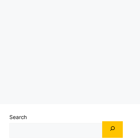
Search