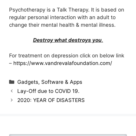
Psychotherapy is a Talk Therapy. It is based on
regular personal interaction with an adult to
change their mental health & mental illness.
Destroy what destroys you
.
For treatment on depression click on below link
–
https://www.vandrevalafoundation.com/
Categories
Gadgets, Software & Apps
Lay-Off due to COVID 19.
2020: YEAR OF DISASTERS