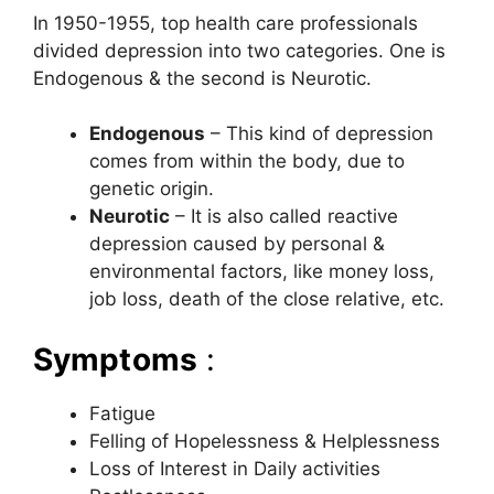
In 1950-1955, top health care professionals
divided depression into two categories. One is
Endogenous & the second is Neurotic.
Endogenous
– This kind of depression
comes from within the body, due to
genetic origin.
Neurotic
– It is also called reactive
depression caused by personal &
environmental factors, like money loss,
job loss, death of the close relative, etc.
Symptoms
:
Fatigue
Felling of Hopelessness & Helplessness
Loss of Interest in Daily activities