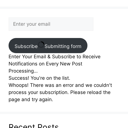
Subscribe
Submitting form
Enter Your Email & Subscribe to Receive
Notifications on Every New Post
Processing…
Success! You're on the list.
Whoops! There was an error and we couldn't
process your subscription. Please reload the
page and try again.
Recent Posts