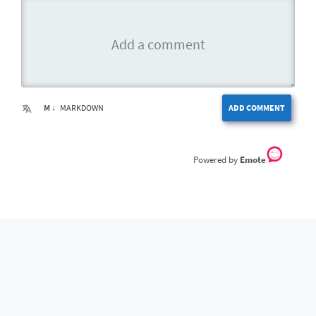
M ↓
MARKDOWN
ADD COMMENT
Emote