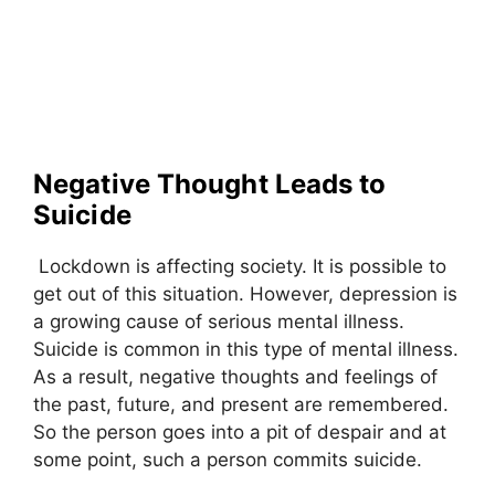
Negative Thought Leads to
Suicide
Lockdown is affecting society. It is possible to
get out of this situation. However, depression is
a growing cause of serious mental illness.
Suicide is common in this type of mental illness.
As a result, negative thoughts and feelings of
the past, future, and present are remembered.
So the person goes into a pit of despair and at
some point, such a person commits suicide.