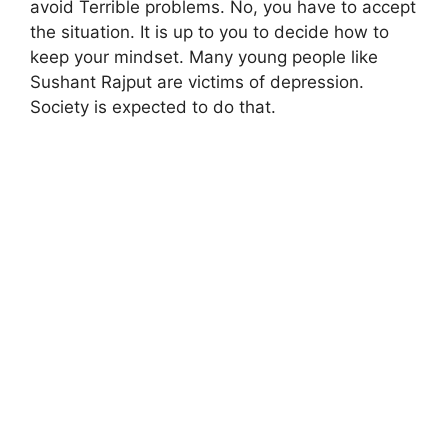
avoid Terrible problems. No, you have to accept
the situation. It is up to you to decide how to
keep your mindset. Many young people like
Sushant Rajput are victims of depression.
Society is expected to do that.