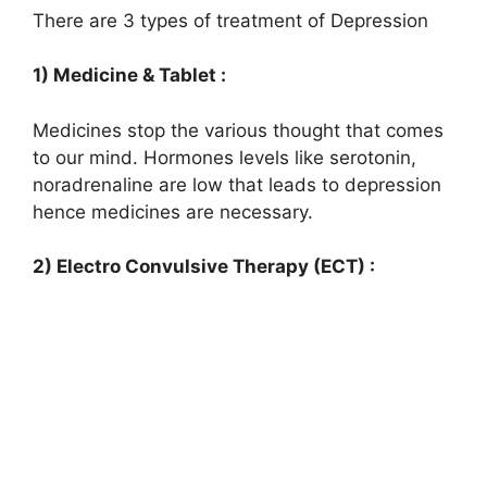
There are 3 types of treatment of Depression
1) Medicine & Tablet :
Medicines stop the various thought that comes
to our mind. Hormones levels like serotonin,
noradrenaline are low that leads to depression
hence medicines are necessary.
2) Electro Convulsive Therapy (ECT) :