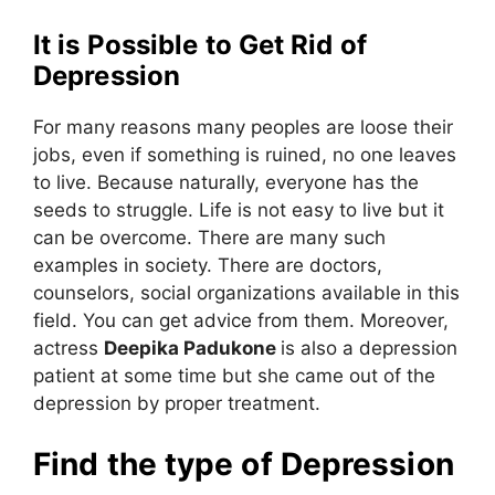
It is Possible to Get Rid of
Depression
For many reasons many peoples are loose their
jobs, even if something is ruined, no one leaves
to live. Because naturally, everyone has the
seeds to struggle. Life is not easy to live but it
can be overcome. There are many such
examples in society. There are doctors,
counselors, social organizations available in this
field. You can get advice from them. Moreover,
actress
Deepika Padukone
is also a depression
patient at some time but she came out of the
depression by proper treatment.
Find the type of Depression