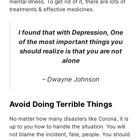
mental illness. To get rid of it, there are lots of
treatments & effective medicines.
I found that with Depression, One
of the most important things you
should realize is that you are not
alone
– Dwayne Johnson
Avoid Doing Terrible Things
No matter how many disasters like Corona, it is
up to you how to handle the situation. You will
not blame the incident, fate, people. You should