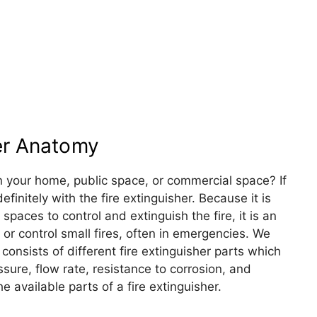
her Anatomy
n your home, public space, or commercial space? If
efinitely with the fire extinguisher. Because it is
spaces to control and extinguish the fire, it is an
 or control small fires, often in emergencies. We
It consists of different fire extinguisher parts which
essure, flow rate, resistance to corrosion, and
he available parts of a fire extinguisher.