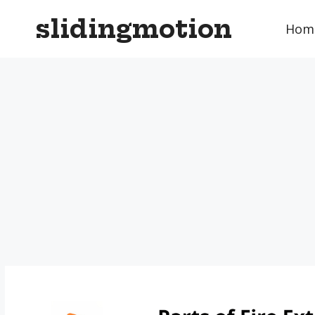
Skip
slidingmotion
to
Hom
content