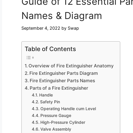
Guide of 12 Essential Par
Names & Diagram
September 4, 2022
by
Swap
Table of Contents
Overview of Fire Extinguisher Anatomy
Fire Extinguisher Parts Diagram
Fire Extinguisher Parts Names
Parts of a Fire Extinguisher
Handle
Safety Pin
Operating Handle cum Level
Pressure Gauge
High-Pressure Cylinder
Valve Assembly