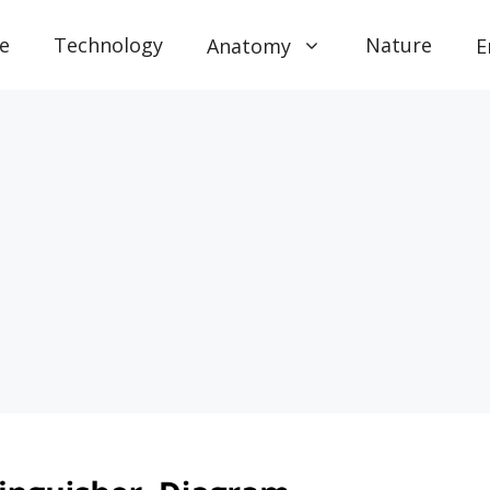
e
Technology
Nature
Anatomy
E