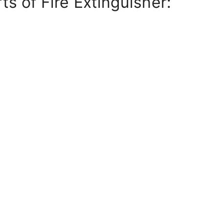
ts of Fire Extinguisher: