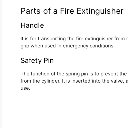
Parts of a Fire Extinguisher
Handle
It is for transporting the fire extinguisher fro
grip when used in emergency conditions.
Safety Pin
The function of the spring pin is to prevent th
from the cylinder. It is inserted into the valve
use.