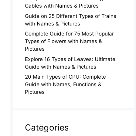
Cables with Names & Pictures
Guide on 25 Different Types of Trains
with Names & Pictures
Complete Guide for 75 Most Popular
Types of Flowers with Names &
Pictures
Explore 16 Types of Leaves: Ultimate
Guide with Names & Pictures
20 Main Types of CPU: Complete
Guide with Names, Functions &
Pictures
Categories