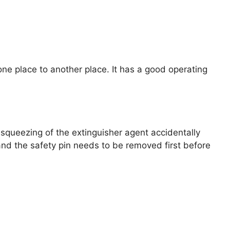
m one place to another place. It has a good operating
e squeezing of the extinguisher agent accidentally
, and the safety pin needs to be removed first before