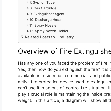
Syphon Tube
Gas Cartridge
Extinguisher Agent
Discharge Hose
Spray Nozzle
Spray Nozzle Holder
Related Posts to – Industry
Overview of Fire Extinguis
Has any one of you faced the problem of fire i
Yes, then how do you extinguish the fire? It is d
available in residential, commercial, and public 
active fire protection device used to extinguish
can’t use it in an out-of-control fire situation. 
play a crucial role in maintaining the inside pr
weight. In this article, a diagram will show all t