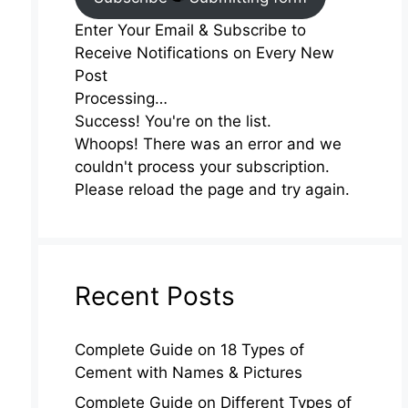
Enter Your Email & Subscribe to
Receive Notifications on Every New
Post
Processing…
Success! You're on the list.
Whoops! There was an error and we
couldn't process your subscription.
Please reload the page and try again.
Recent Posts
Complete Guide on 18 Types of
Cement with Names & Pictures
Complete Guide on Different Types of