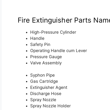
Fire Extinguisher Parts Nam
High-Pressure Cylinder
Handle
Safety Pin
Operating Handle cum Lever
Pressure Gauge
Valve Assembly
Syphon Pipe
Gas Cartridge
Extinguisher Agent
Discharge Hose
Spray Nozzle
Spray Nozzle Holder