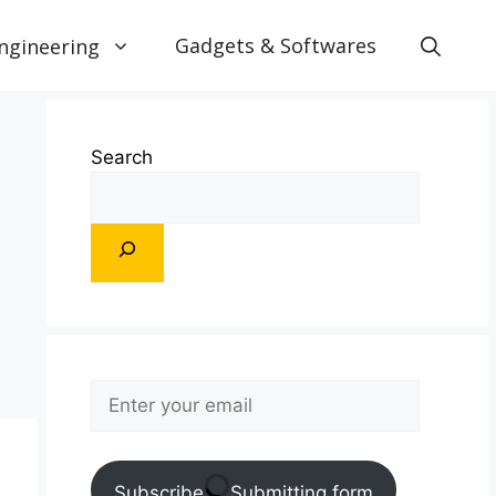
Gadgets & Softwares
ngineering
Search
Subscribe
Submitting form