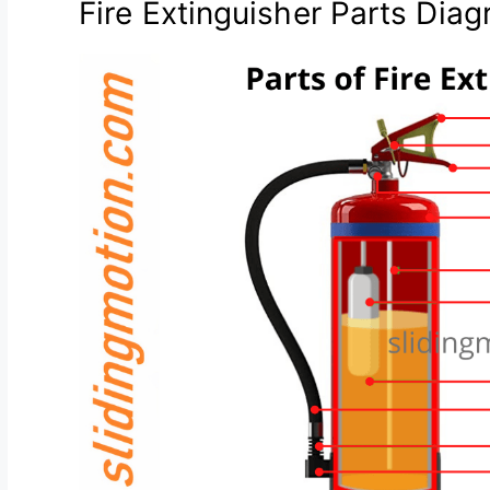
Fire Extinguisher Parts Dia