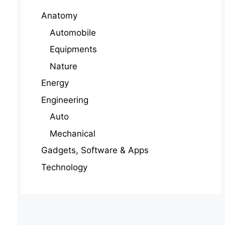
Anatomy
Automobile
Equipments
Nature
Energy
Engineering
Auto
Mechanical
Gadgets, Software & Apps
Technology