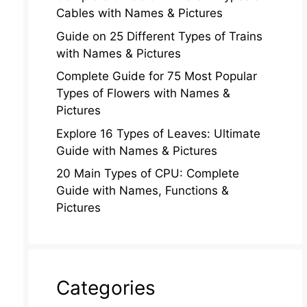
Cables with Names & Pictures
Guide on 25 Different Types of Trains
with Names & Pictures
Complete Guide for 75 Most Popular
Types of Flowers with Names &
Pictures
Explore 16 Types of Leaves: Ultimate
Guide with Names & Pictures
20 Main Types of CPU: Complete
Guide with Names, Functions &
Pictures
Categories