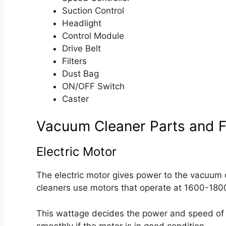
Suction Control
Headlight
Control Module
Drive Belt
Filters
Dust Bag
ON/OFF Switch
Caster
Vacuum Cleaner Parts and F
Electric Motor
The electric motor gives power to the vacuum c
cleaners use motors that operate at 1600-180
This wattage decides the power and speed of 
smoothly if the motor is in good condition.