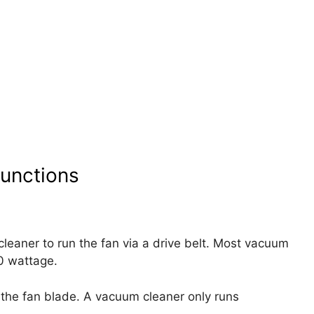
unctions
leaner to run the fan via a drive belt. Most vacuum
0 wattage.
the fan blade. A vacuum cleaner only runs