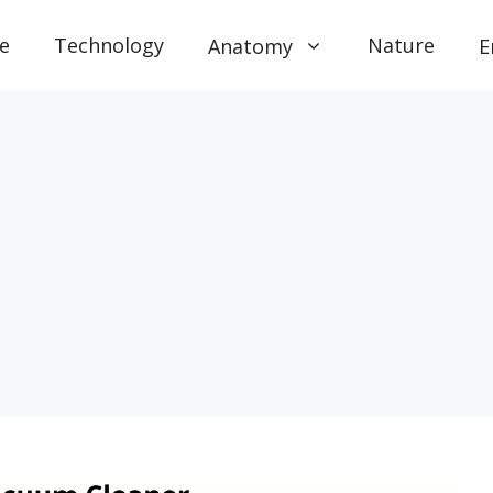
e
Technology
Nature
Anatomy
E