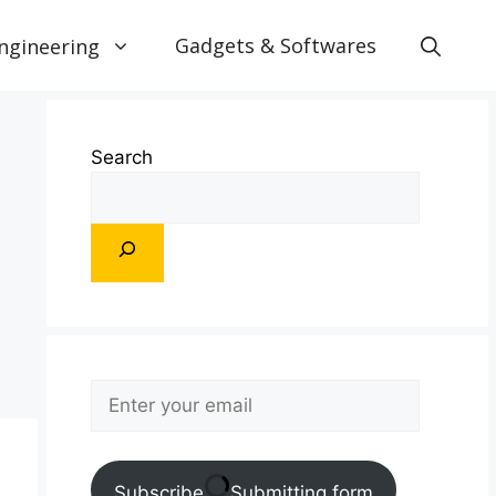
Gadgets & Softwares
ngineering
Search
Subscribe
Submitting form