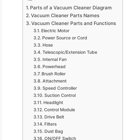
Parts of a Vacuum Cleaner Diagram
Vacuum Cleaner Parts Names
Vacuum Cleaner Parts and Functions
Electric Motor
Power Source or Cord
Hose
Telescopic/Extension Tube
Internal Fan
Powerhead
Brush Roller
Attachment
Speed Controller
Suction Control
Headlight
Control Module
Drive Belt
Filters
Dust Bag
ON/OFF Switch