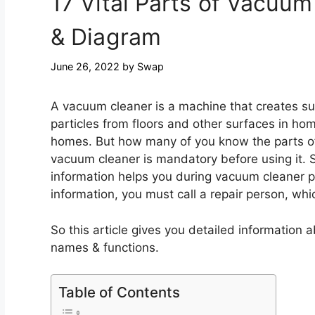
17 Vital Parts of Vacuu
& Diagram
June 26, 2022
by
Swap
A vacuum cleaner is a machine that creates suct
particles from floors and other surfaces in hom
homes. But how many of you know the parts of
vacuum cleaner is mandatory before using it. So
information helps you during vacuum cleaner p
information, you must call a repair person, w
So this article gives you detailed informatio
names & functions.
Table of Contents