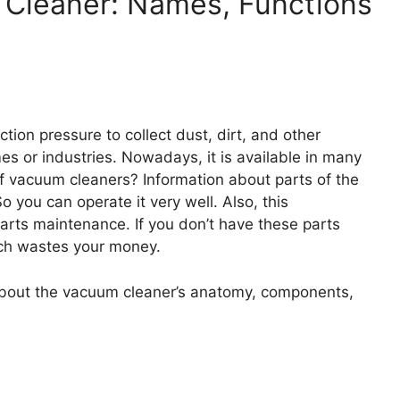
m Cleaner: Names, Functions
ion pressure to collect dust, dirt, and other
es or industries. Nowadays, it is available in many
 vacuum cleaners? Information about parts of the
 you can operate it very well. Also, this
arts maintenance. If you don’t have these parts
hich wastes your money.
n about the vacuum cleaner’s anatomy, components,