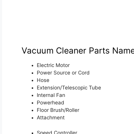
Vacuum Cleaner Parts Nam
Electric Motor
Power Source or Cord
Hose
Extension/Telescopic Tube
Internal Fan
Powerhead
Floor Brush/Roller
Attachment
Speed Controller