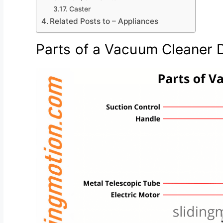
Caster
Related Posts to – Appliances
Parts of a Vacuum Cleaner 