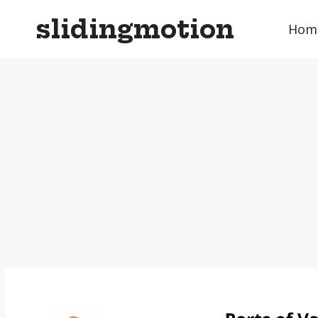
Skip
slidingmotion
to
Hom
content