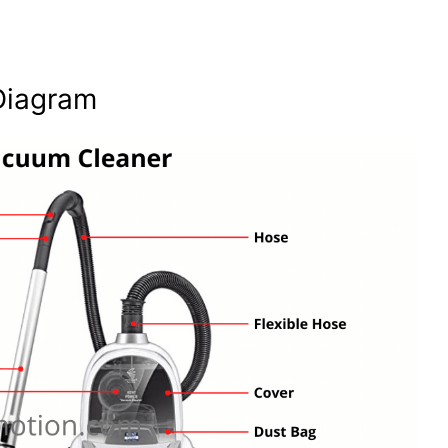
Diagram