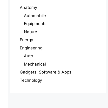
Anatomy
Automobile
Equipments
Nature
Energy
Engineering
Auto
Mechanical
Gadgets, Software & Apps
Technology