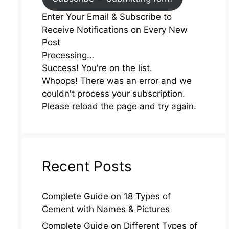
Enter Your Email & Subscribe to
Receive Notifications on Every New
Post
Processing…
Success! You're on the list.
Whoops! There was an error and we
couldn't process your subscription.
Please reload the page and try again.
Recent Posts
Complete Guide on 18 Types of
Cement with Names & Pictures
Complete Guide on Different Types of