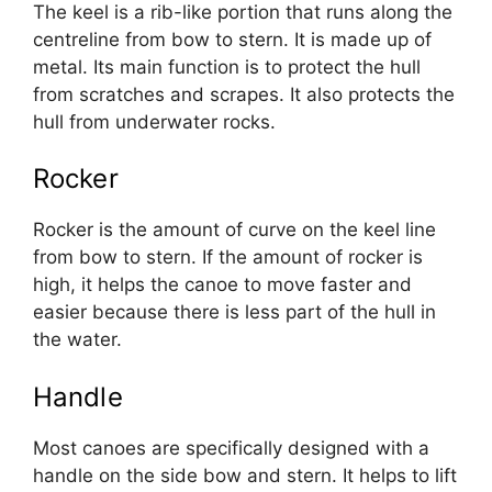
The keel is a rib-like portion that runs along the
centreline from bow to stern. It is made up of
metal. Its main function is to protect the hull
from scratches and scrapes. It also protects the
hull from underwater rocks.
Rocker
Rocker is the amount of curve on the keel line
from bow to stern. If the amount of rocker is
high, it helps the canoe to move faster and
easier because there is less part of the hull in
the water.
Handle
Most canoes are specifically designed with a
handle on the side bow and stern. It helps to lift