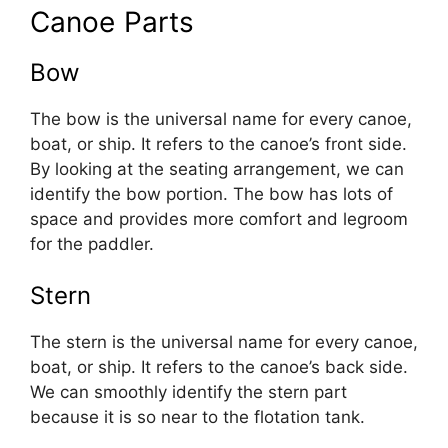
Canoe Parts
Bow
The bow is the universal name for every canoe,
boat, or ship. It refers to the canoe’s front side.
By looking at the seating arrangement, we can
identify the bow portion. The bow has lots of
space and provides more comfort and legroom
for the paddler.
Stern
The stern is the universal name for every canoe,
boat, or ship. It refers to the canoe’s back side.
We can smoothly identify the stern part
because it is so near to the flotation tank.