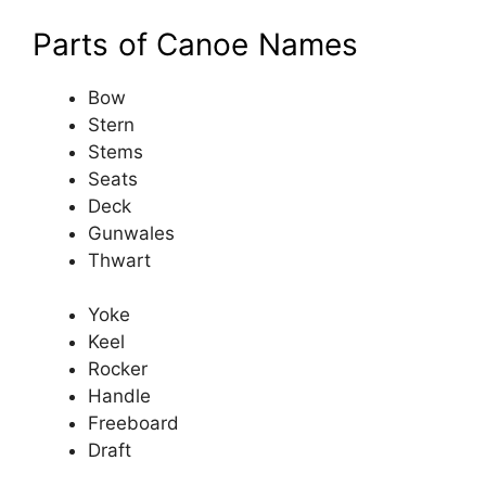
Parts of Canoe Names
Bow
Stern
Stems
Seats
Deck
Gunwales
Thwart
Yoke
Keel
Rocker
Handle
Freeboard
Draft