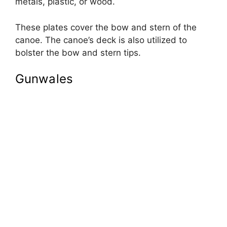
metals, plastic, or wood.
These plates cover the bow and stern of the
canoe. The canoe’s deck is also utilized to
bolster the bow and stern tips.
Gunwales