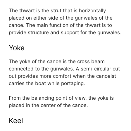
The thwart is the strut that is horizontally
placed on either side of the gunwales of the
canoe. The main function of the thwart is to
provide structure and support for the gunwales.
Yoke
The yoke of the canoe is the cross beam
connected to the gunwales. A semi-circular cut-
out provides more comfort when the canoeist
carries the boat while portaging.
From the balancing point of view, the yoke is
placed in the center of the canoe.
Keel