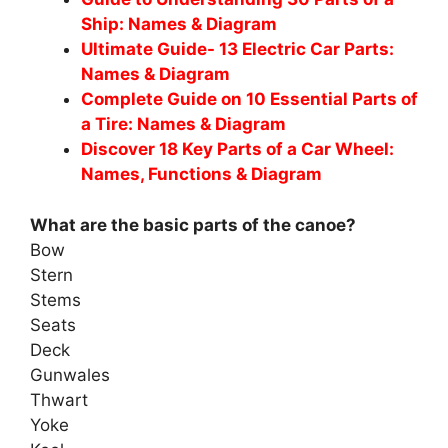
Ship: Names & Diagram
Ultimate Guide- 13 Electric Car Parts:
Names & Diagram
Complete Guide on 10 Essential Parts of
a Tire: Names & Diagram
Discover 18 Key Parts of a Car Wheel:
Names, Functions & Diagram
What are the basic parts of the canoe?
Bow
Stern
Stems
Seats
Deck
Gunwales
Thwart
Yoke