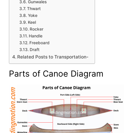
Gunwales
Thwart
Yoke
Keel
Rocker
Handle
Freeboard
Draft
Related Posts to Transportation-
Parts of Canoe Diagram