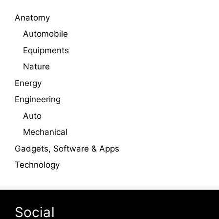
Anatomy
Automobile
Equipments
Nature
Energy
Engineering
Auto
Mechanical
Gadgets, Software & Apps
Technology
Social