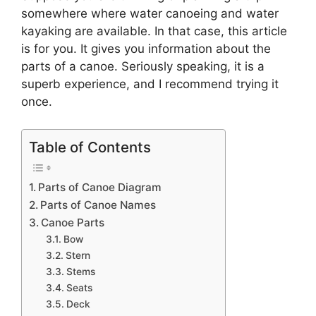
somewhere where water canoeing and water
kayaking are available. In that case, this article
is for you. It gives you information about the
parts of a canoe. Seriously speaking, it is a
superb experience, and I recommend trying it
once.
Table of Contents
Parts of Canoe Diagram
Parts of Canoe Names
Canoe Parts
Bow
Stern
Stems
Seats
Deck