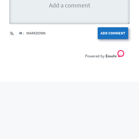
M ↓
MARKDOWN
ADD COMMENT
Emote