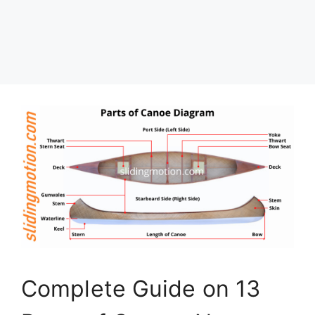
Complete Guide on 13