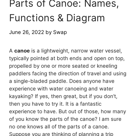
Parts of Canoe: Names,
Functions & Diagram
June 26, 2022
by
Swap
A
canoe
is a lightweight, narrow water vessel,
typically pointed at both ends and open on top,
propelled by one or more seated or kneeling
paddlers facing the direction of travel and using
a single-bladed paddle. Does anyone have
experience with water canoeing and water
kayaking? If yes, then great, but if you don’t,
then you have to try it. It is a fantastic
experience to have. But out of those, how many
of you know the parts of the canoe? I am sure
no one knows all of the parts of a canoe.
Suppose you are thinking of planning a trip