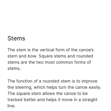
Stems
The stem is the vertical form of the canoe’s
stern and bow. Square stems and rounded
stems are the two most common forms of
stems.
The function of a rounded stem is to improve
the steering, which helps turn the canoe easily.
The square stem allows the canoe to be
tracked better and helps it move in a straight
line.