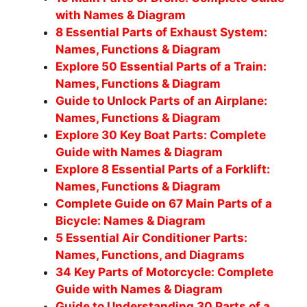
with Names & Diagram
8 Essential Parts of Exhaust System:
Names, Functions & Diagram
Explore 50 Essential Parts of a Train:
Names, Functions & Diagram
Guide to Unlock Parts of an Airplane:
Names, Functions & Diagram
Explore 30 Key Boat Parts: Complete
Guide with Names & Diagram
Explore 8 Essential Parts of a Forklift:
Names, Functions & Diagram
Complete Guide on 67 Main Parts of a
Bicycle: Names & Diagram
5 Essential Air Conditioner Parts:
Names, Functions, and Diagrams
34 Key Parts of Motorcycle: Complete
Guide with Names & Diagram
Guide to Understanding 30 Parts of a