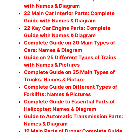
with Names & Diagram
22 Main Car Interior Parts: Complete
Guide with Names & Diagram
22 Kay Car Engine Parts: Complete
Guide with Names & Diagram
Complete Guide on 20 Main Types of
Cars: Names & Diagram
Guide on 25 Different Types of Trains
with Names & Pictures
Complete Guide on 25 Main Types of
Trucks: Names & Picture
Complete Guide on Different Types of
Forklifts: Names & Pictures
Complete Guide to Essential Parts of
Helicopter: Names & Diagram
Guide to Automatic Transmission Parts:
Names & Diagram
19 Main Parts of Drone: Complete Guide