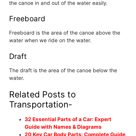
the canoe in and out of the water easily.
Freeboard
Freeboard is the area of the canoe above the
water when we ride on the water.
Draft
The draft is the area of the canoe below the
water.
Related Posts to
Transportation-
32 Essential Parts of a Car: Expert
Guide with Names & Diagrams
20 Key Car Body Parts: Complete Guide