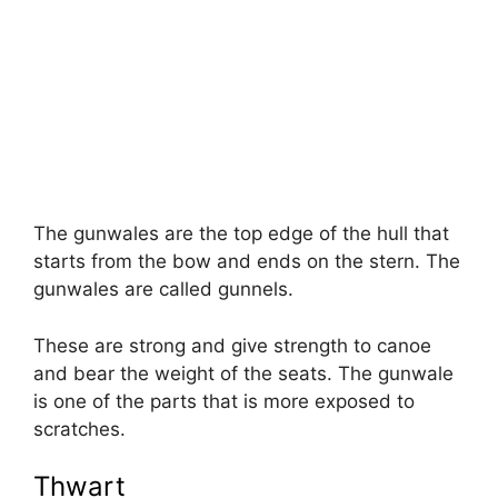
The gunwales are the top edge of the hull that
starts from the bow and ends on the stern. The
gunwales are called gunnels.
These are strong and give strength to canoe
and bear the weight of the seats. The gunwale
is one of the parts that is more exposed to
scratches.
Thwart