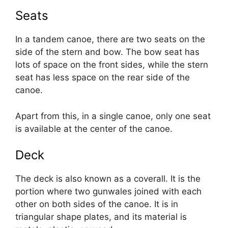
Seats
In a tandem canoe, there are two seats on the
side of the stern and bow. The bow seat has
lots of space on the front sides, while the stern
seat has less space on the rear side of the
canoe.
Apart from this, in a single canoe, only one seat
is available at the center of the canoe.
Deck
The deck is also known as a coverall. It is the
portion where two gunwales joined with each
other on both sides of the canoe. It is in
triangular shape plates, and its material is