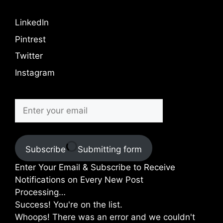
LinkedIn
Pintrest
Twitter
Instagram
Subscribe
Submitting form
Enter Your Email & Subscribe to Receive
Notifications on Every New Post
Processing…
Success! You're on the list.
Whoops! There was an error and we couldn't