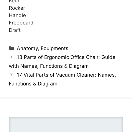
Keel
Rocker
Handle
Freeboard
Draft
Categories
Anatomy
,
Equipments
13 Parts of Ergonomic Office Chair: Guide
with Names, Functions & Diagram
17 Vital Parts of Vacuum Cleaner: Names,
Functions & Diagram