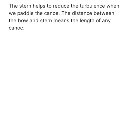
The stern helps to reduce the turbulence when
we paddle the canoe. The distance between
the bow and stern means the length of any
canoe.