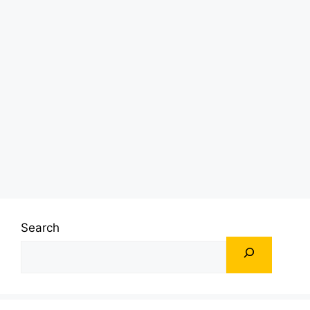
Search