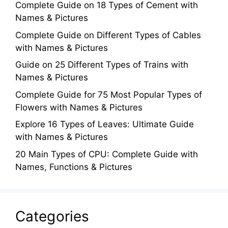
Complete Guide on 18 Types of Cement with
Names & Pictures
Complete Guide on Different Types of Cables
with Names & Pictures
Guide on 25 Different Types of Trains with
Names & Pictures
Complete Guide for 75 Most Popular Types of
Flowers with Names & Pictures
Explore 16 Types of Leaves: Ultimate Guide
with Names & Pictures
20 Main Types of CPU: Complete Guide with
Names, Functions & Pictures
Categories