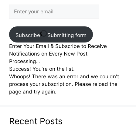
Subscribe
Submitting form
Enter Your Email & Subscribe to Receive
Notifications on Every New Post
Processing…
Success! You're on the list.
Whoops! There was an error and we couldn't
process your subscription. Please reload the
page and try again.
Recent Posts