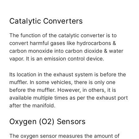
Catalytic Converters
The function of the catalytic converter is to
convert harmful gases like hydrocarbons &
carbon monoxide into carbon dioxide & water
vapor. It is an emission control device.
Its location in the exhaust system is before the
muffler. In some vehicles, there is only one
before the muffler. However, in others, it is
available multiple times as per the exhaust port
after the manifold.
Oxygen (O2) Sensors
The oxygen sensor measures the amount of