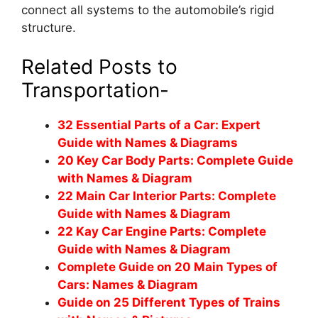
connect all systems to the automobile’s rigid
structure.
Related Posts to
Transportation-
32 Essential Parts of a Car: Expert
Guide with Names & Diagrams
20 Key Car Body Parts: Complete Guide
with Names & Diagram
22 Main Car Interior Parts: Complete
Guide with Names & Diagram
22 Kay Car Engine Parts: Complete
Guide with Names & Diagram
Complete Guide on 20 Main Types of
Cars: Names & Diagram
Guide on 25 Different Types of Trains