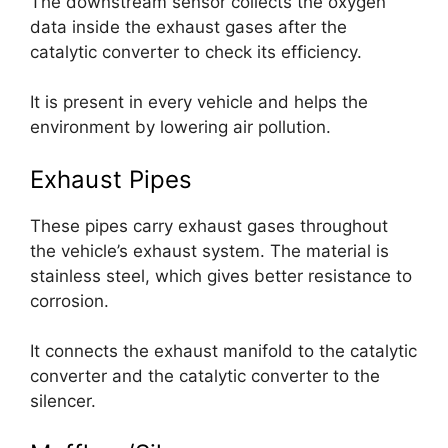
The downstream sensor collects the oxygen
data inside the exhaust gases after the
catalytic converter to check its efficiency.
It is present in every vehicle and helps the
environment by lowering air pollution.
Exhaust Pipes
These pipes carry exhaust gases throughout
the vehicle’s exhaust system. The material is
stainless steel, which gives better resistance to
corrosion.
It connects the exhaust manifold to the catalytic
converter and the catalytic converter to the
silencer.