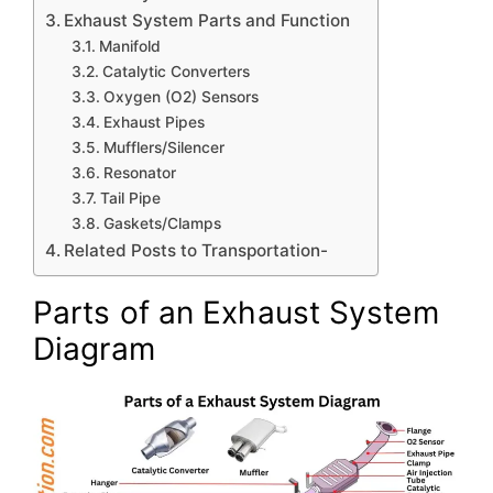
Exhaust System Parts and Function
Manifold
Catalytic Converters
Oxygen (O2) Sensors
Exhaust Pipes
Mufflers/Silencer
Resonator
Tail Pipe
Gaskets/Clamps
Related Posts to Transportation-
Parts of an Exhaust System
Diagram