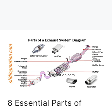
8 Essential Parts of