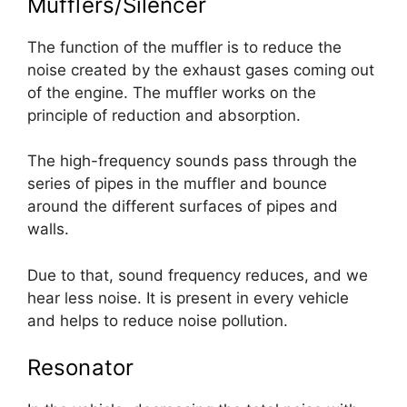
Mufflers/Silencer
The function of the muffler is to reduce the
noise created by the exhaust gases coming out
of the engine. The muffler works on the
principle of reduction and absorption.
The high-frequency sounds pass through the
series of pipes in the muffler and bounce
around the different surfaces of pipes and
walls.
Due to that, sound frequency reduces, and we
hear less noise. It is present in every vehicle
and helps to reduce noise pollution.
Resonator