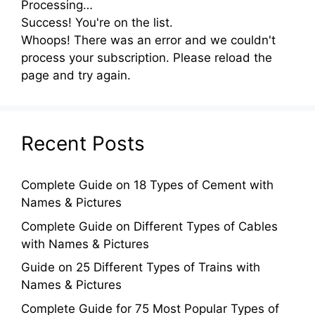
Processing…
Success! You're on the list.
Whoops! There was an error and we couldn't
process your subscription. Please reload the
page and try again.
Recent Posts
Complete Guide on 18 Types of Cement with
Names & Pictures
Complete Guide on Different Types of Cables
with Names & Pictures
Guide on 25 Different Types of Trains with
Names & Pictures
Complete Guide for 75 Most Popular Types of