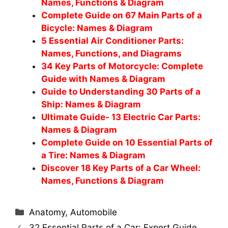
Names, Functions & Diagram
Complete Guide on 67 Main Parts of a
Bicycle: Names & Diagram
5 Essential Air Conditioner Parts:
Names, Functions, and Diagrams
34 Key Parts of Motorcycle: Complete
Guide with Names & Diagram
Guide to Understanding 30 Parts of a
Ship: Names & Diagram
Ultimate Guide- 13 Electric Car Parts:
Names & Diagram
Complete Guide on 10 Essential Parts of
a Tire: Names & Diagram
Discover 18 Key Parts of a Car Wheel:
Names, Functions & Diagram
Categories
Anatomy
,
Automobile
32 Essential Parts of a Car: Expert Guide