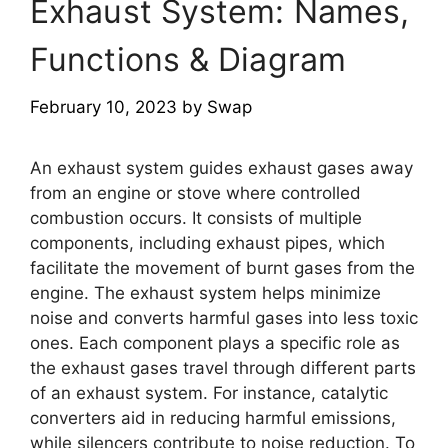
Exhaust System: Names,
Functions & Diagram
February 10, 2023
by
Swap
An exhaust system guides exhaust gases away
from an engine or stove where controlled
combustion occurs. It consists of multiple
components, including exhaust pipes, which
facilitate the movement of burnt gases from the
engine. The exhaust system helps minimize
noise and converts harmful gases into less toxic
ones. Each component plays a specific role as
the exhaust gases travel through different parts
of an exhaust system. For instance, catalytic
converters aid in reducing harmful emissions,
while silencers contribute to noise reduction. To