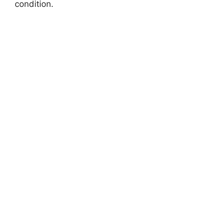
condition.