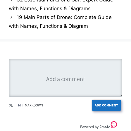
with Names, Functions & Diagrams
19 Main Parts of Drone: Complete Guide
with Names, Functions & Diagram
M ↓
MARKDOWN
ADD COMMENT
Emote