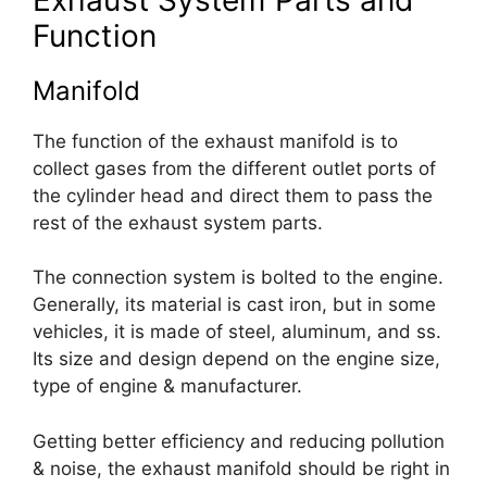
Function
Manifold
The function of the exhaust manifold is to
collect gases from the different outlet ports of
the cylinder head and direct them to pass the
rest of the exhaust system parts.
The connection system is bolted to the engine.
Generally, its material is cast iron, but in some
vehicles, it is made of steel, aluminum, and ss.
Its size and design depend on the engine size,
type of engine & manufacturer.
Getting better efficiency and reducing pollution
& noise, the exhaust manifold should be right in