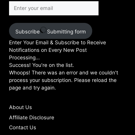
Subscribe
Submitting form
Enter Your Email & Subscribe to Receive
Notifications on Every New Post
Processing…
Success! You're on the list.
Whoops! There was an error and we couldn't
process your subscription. Please reload the
page and try again.
About Us
Affiliate Disclosure
Contact Us