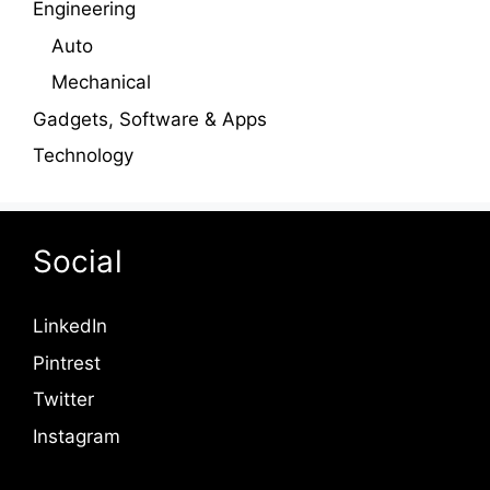
Engineering
Auto
Mechanical
Gadgets, Software & Apps
Technology
Social
LinkedIn
Pintrest
Twitter
Instagram