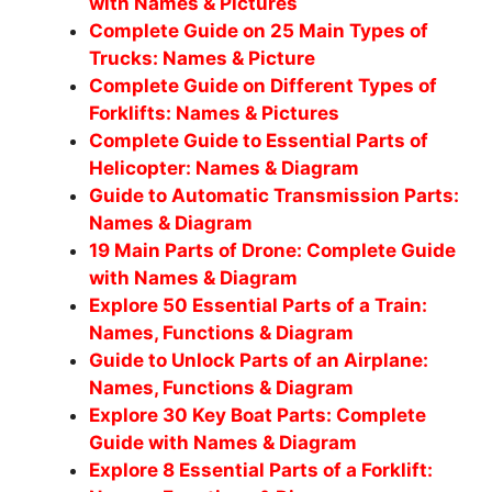
with Names & Pictures
Complete Guide on 25 Main Types of
Trucks: Names & Picture
Complete Guide on Different Types of
Forklifts: Names & Pictures
Complete Guide to Essential Parts of
Helicopter: Names & Diagram
Guide to Automatic Transmission Parts:
Names & Diagram
19 Main Parts of Drone: Complete Guide
with Names & Diagram
Explore 50 Essential Parts of a Train:
Names, Functions & Diagram
Guide to Unlock Parts of an Airplane:
Names, Functions & Diagram
Explore 30 Key Boat Parts: Complete
Guide with Names & Diagram
Explore 8 Essential Parts of a Forklift: