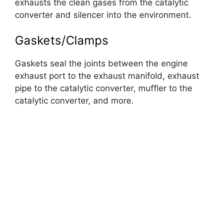
exhausts the clean gases from the catalytic
converter and silencer into the environment.
Gaskets/Clamps
Gaskets seal the joints between the engine
exhaust port to the exhaust manifold, exhaust
pipe to the catalytic converter, muffler to the
catalytic converter, and more.