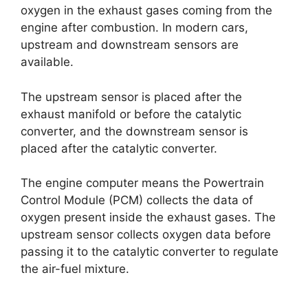
oxygen in the exhaust gases coming from the
engine after combustion. In modern cars,
upstream and downstream sensors are
available.
The upstream sensor is placed after the
exhaust manifold or before the catalytic
converter, and the downstream sensor is
placed after the catalytic converter.
The engine computer means the Powertrain
Control Module (PCM) collects the data of
oxygen present inside the exhaust gases. The
upstream sensor collects oxygen data before
passing it to the catalytic converter to regulate
the air-fuel mixture.