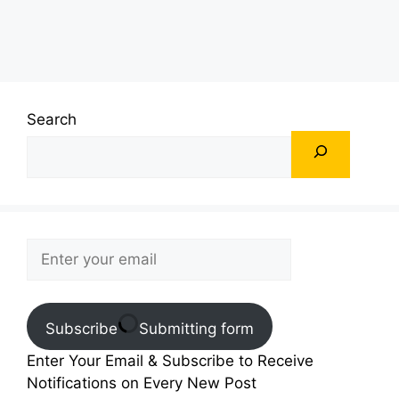
Search
Subscribe
Submitting form
Enter Your Email & Subscribe to Receive
Notifications on Every New Post