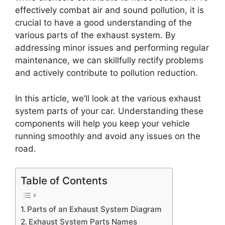
effectively combat air and sound pollution, it is
crucial to have a good understanding of the
various parts of the exhaust system. By
addressing minor issues and performing regular
maintenance, we can skillfully rectify problems
and actively contribute to pollution reduction.
In this article, we’ll look at the various exhaust
system parts of your car. Understanding these
components will help you keep your vehicle
running smoothly and avoid any issues on the
road.
Table of Contents
Parts of an Exhaust System Diagram
Exhaust System Parts Names