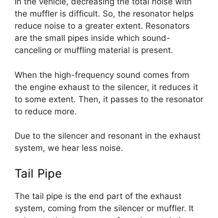
In the vehicle, decreasing the total noise with
the muffler is difficult. So, the resonator helps
reduce noise to a greater extent. Resonators
are the small pipes inside which sound-
canceling or muffling material is present.
When the high-frequency sound comes from
the engine exhaust to the silencer, it reduces it
to some extent. Then, it passes to the resonator
to reduce more.
Due to the silencer and resonant in the exhaust
system, we hear less noise.
Tail Pipe
The tail pipe is the end part of the exhaust
system, coming from the silencer or muffler. It