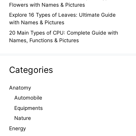
Flowers with Names & Pictures
Explore 16 Types of Leaves: Ultimate Guide
with Names & Pictures
20 Main Types of CPU: Complete Guide with
Names, Functions & Pictures
Categories
Anatomy
Automobile
Equipments
Nature
Energy