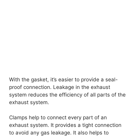
With the gasket, it’s easier to provide a seal-
proof connection. Leakage in the exhaust
system reduces the efficiency of all parts of the
exhaust system.
Clamps help to connect every part of an
exhaust system. It provides a tight connection
to avoid any gas leakage. It also helps to