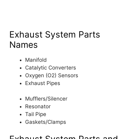
Exhaust System Parts
Names
Manifold
Catalytic Converters
Oxygen (O2) Sensors
Exhaust Pipes
Mufflers/Silencer
Resonator
Tail Pipe
Gaskets/Clamps
Exhaust System Parts and