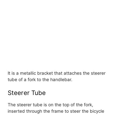
It is a metallic bracket that attaches the steerer
tube of a fork to the handlebar.
Steerer Tube
The steerer tube is on the top of the fork,
inserted through the frame to steer the bicycle