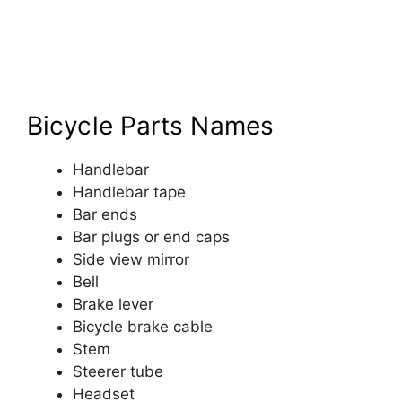
Bicycle Parts Names
Handlebar
Handlebar tape
Bar ends
Bar plugs or end caps
Side view mirror
Bell
Brake lever
Bicycle brake cable
Stem
Steerer tube
Headset