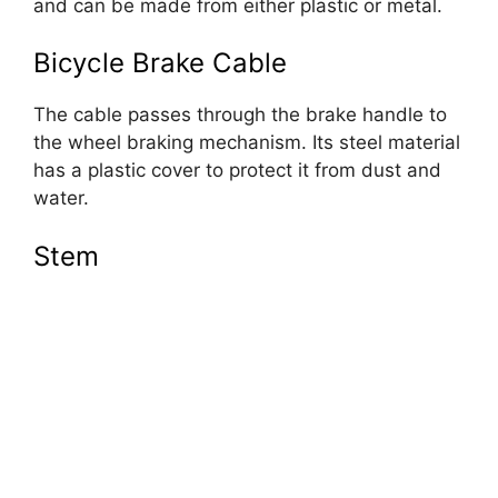
and can be made from either plastic or metal.
Bicycle Brake Cable
The cable passes through the brake handle to
the wheel braking mechanism. Its steel material
has a plastic cover to protect it from dust and
water.
Stem