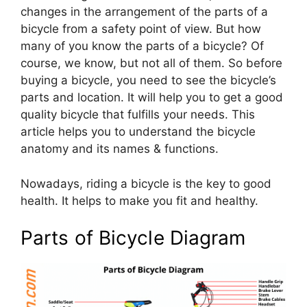
changes in the arrangement of the parts of a
bicycle from a safety point of view. But how
many of you know the parts of a bicycle? Of
course, we know, but not all of them. So before
buying a bicycle, you need to see the bicycle’s
parts and location. It will help you to get a good
quality bicycle that fulfills your needs. This
article helps you to understand the bicycle
anatomy and its names & functions.
Nowadays, riding a bicycle is the key to good
health. It helps to make you fit and healthy.
Parts of Bicycle Diagram