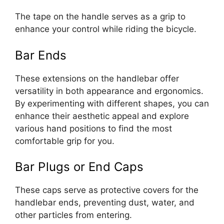
The tape on the handle serves as a grip to
enhance your control while riding the bicycle.
Bar Ends
These extensions on the handlebar offer
versatility in both appearance and ergonomics.
By experimenting with different shapes, you can
enhance their aesthetic appeal and explore
various hand positions to find the most
comfortable grip for you.
Bar Plugs or End Caps
These caps serve as protective covers for the
handlebar ends, preventing dust, water, and
other particles from entering.