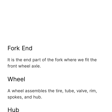
Fork End
It is the end part of the fork where we fit the
front wheel axle.
Wheel
A wheel assembles the tire, tube, valve, rim,
spokes, and hub.
Hub