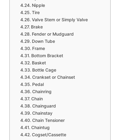
Nipple
Tire
Valve Stem or Simply Valve
Brake
Fender or Mudguard
Down Tube
Frame
Bottom Bracket
Basket
Bottle Cage
Crankset or Chainset
Pedal
Chainring
Chain
Chainguard
Chainstay
Chain Tensioner
Chaintug
Cogset/Cassette