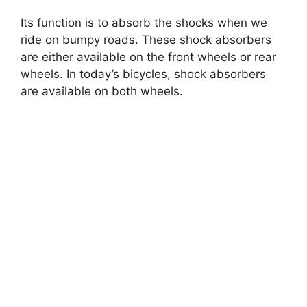
Its function is to absorb the shocks when we
ride on bumpy roads. These shock absorbers
are either available on the front wheels or rear
wheels. In today’s bicycles, shock absorbers
are available on both wheels.