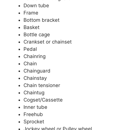
Down tube
Frame
Bottom bracket
Basket
Bottle cage
Crankset or chainset
Pedal
Chainring
Chain
Chainguard
Chainstay
Chain tensioner
Chaintug
Cogset/Cassette
Inner tube
Freehub
Sprocket
Jockey wheel or Pulley wheel