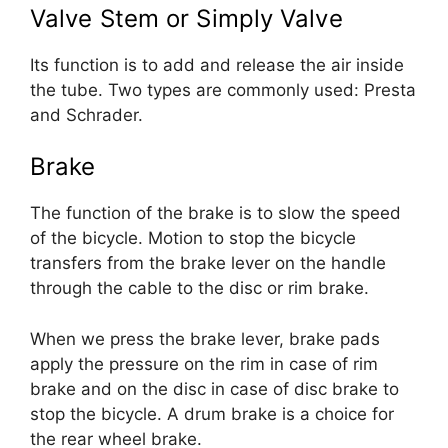
Valve Stem or Simply Valve
Its function is to add and release the air inside
the tube. Two types are commonly used: Presta
and Schrader.
Brake
The function of the brake is to slow the speed
of the bicycle. Motion to stop the bicycle
transfers from the brake lever on the handle
through the cable to the disc or rim brake.
When we press the brake lever, brake pads
apply the pressure on the rim in case of rim
brake and on the disc in case of disc brake to
stop the bicycle. A drum brake is a choice for
the rear wheel brake.