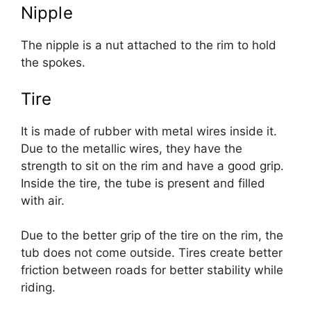
Nipple
The nipple is a nut attached to the rim to hold
the spokes.
Tire
It is made of rubber with metal wires inside it.
Due to the metallic wires, they have the
strength to sit on the rim and have a good grip.
Inside the tire, the tube is present and filled
with air.
Due to the better grip of the tire on the rim, the
tub does not come outside. Tires create better
friction between roads for better stability while
riding.