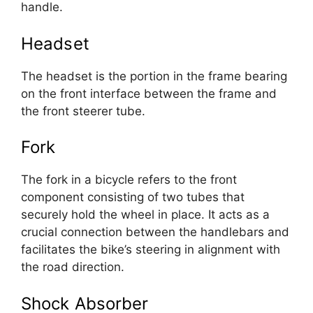
handle.
Headset
The headset is the portion in the frame bearing
on the front interface between the frame and
the front steerer tube.
Fork
The fork in a bicycle refers to the front
component consisting of two tubes that
securely hold the wheel in place. It acts as a
crucial connection between the handlebars and
facilitates the bike’s steering in alignment with
the road direction.
Shock Absorber