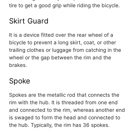
tire to get a good grip while riding the bicycle.
Skirt Guard
It is a device fitted over the rear wheel of a
bicycle to prevent a long skirt, coat, or other
trailing clothes or luggage from catching in the
wheel or the gap between the rim and the
brakes.
Spoke
Spokes are the metallic rod that connects the
rim with the hub. It is threaded from one end
and connected to the rim, whereas another end
is swaged to form the head and connected to
the hub. Typically, the rim has 36 spokes.