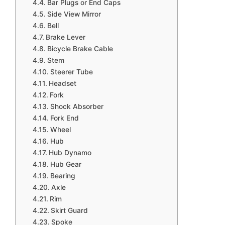
Bar Plugs or End Caps
Side View Mirror
Bell
Brake Lever
Bicycle Brake Cable
Stem
Steerer Tube
Headset
Fork
Shock Absorber
Fork End
Wheel
Hub
Hub Dynamo
Hub Gear
Bearing
Axle
Rim
Skirt Guard
Spoke