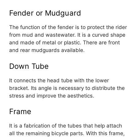
Fender or Mudguard
The function of the fender is to protect the rider
from mud and wastewater. It is a curved shape
and made of metal or plastic. There are front
and rear mudguards available.
Down Tube
It connects the head tube with the lower
bracket. Its angle is necessary to distribute the
stress and improve the aesthetics.
Frame
It is a fabrication of the tubes that help attach
all the remaining bicycle parts. With this frame,