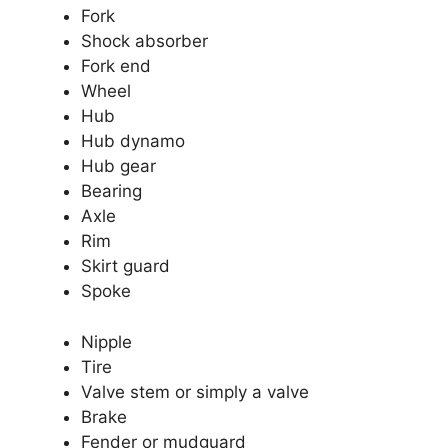
Fork
Shock absorber
Fork end
Wheel
Hub
Hub dynamo
Hub gear
Bearing
Axle
Rim
Skirt guard
Spoke
Nipple
Tire
Valve stem or simply a valve
Brake
Fender or mudguard