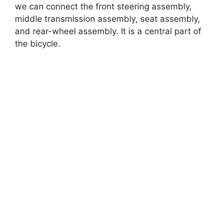
we can connect the front steering assembly,
middle transmission assembly, seat assembly,
and rear-wheel assembly. It is a central part of
the bicycle.