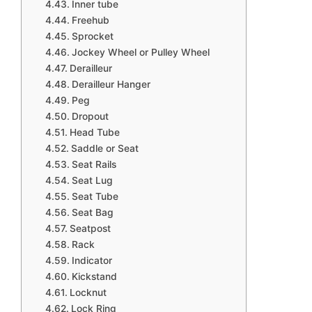
Inner tube
Freehub
Sprocket
Jockey Wheel or Pulley Wheel
Derailleur
Derailleur Hanger
Peg
Dropout
Head Tube
Saddle or Seat
Seat Rails
Seat Lug
Seat Tube
Seat Bag
Seatpost
Rack
Indicator
Kickstand
Locknut
Lock Ring