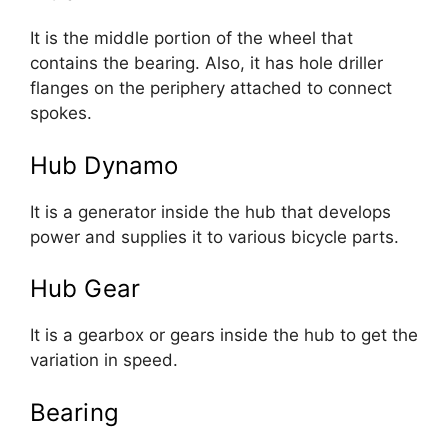
It is the middle portion of the wheel that
contains the bearing. Also, it has hole driller
flanges on the periphery attached to connect
spokes.
Hub Dynamo
It is a generator inside the hub that develops
power and supplies it to various bicycle parts.
Hub Gear
It is a gearbox or gears inside the hub to get the
variation in speed.
Bearing