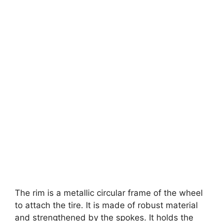
The rim is a metallic circular frame of the wheel
to attach the tire. It is made of robust material
and strengthened by the spokes. It holds the