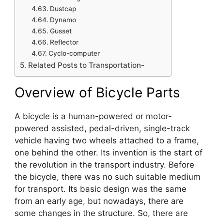
Dustcap
Dynamo
Gusset
Reflector
Cyclo-computer
Related Posts to Transportation-
Overview of Bicycle Parts
A bicycle is a human-powered or motor-
powered assisted, pedal-driven, single-track
vehicle having two wheels attached to a frame,
one behind the other. Its invention is the start of
the revolution in the transport industry. Before
the bicycle, there was no such suitable medium
for transport. Its basic design was the same
from an early age, but nowadays, there are
some changes in the structure. So, there are