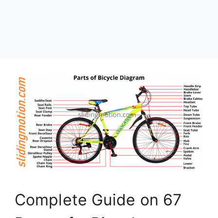
Complete Guide on 67