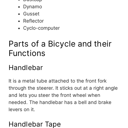
Dynamo
Gusset
Reflector
Cyclo-computer
Parts of a Bicycle and their
Functions
Handlebar
It is a metal tube attached to the front fork
through the steerer. It sticks out at a right angle
and lets you steer the front wheel when
needed. The handlebar has a bell and brake
levers on it.
Handlebar Tape