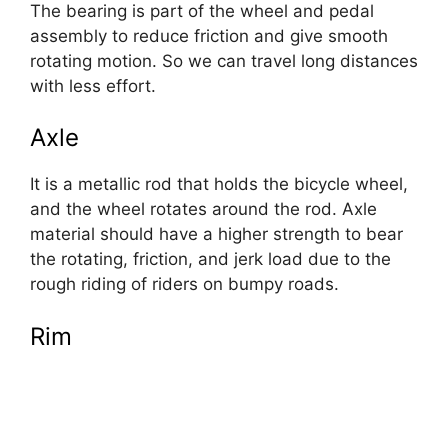
The bearing is part of the wheel and pedal
assembly to reduce friction and give smooth
rotating motion. So we can travel long distances
with less effort.
Axle
It is a metallic rod that holds the bicycle wheel,
and the wheel rotates around the rod. Axle
material should have a higher strength to bear
the rotating, friction, and jerk load due to the
rough riding of riders on bumpy roads.
Rim