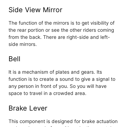
Side View Mirror
The function of the mirrors is to get visibility of
the rear portion or see the other riders coming
from the back. There are right-side and left-
side mirrors.
Bell
It is a mechanism of plates and gears. Its
function is to create a sound to give a signal to
any person in front of you. So you will have
space to travel in a crowded area.
Brake Lever
This component is designed for brake actuation