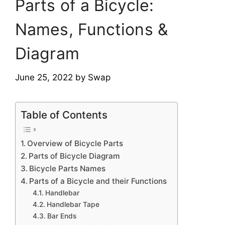
Parts of a Bicycle:
Names, Functions &
Diagram
June 25, 2022
by
Swap
Table of Contents
Overview of Bicycle Parts
Parts of Bicycle Diagram
Bicycle Parts Names
Parts of a Bicycle and their Functions
Handlebar
Handlebar Tape
Bar Ends