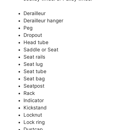
Derailleur
Derailleur hanger
Peg
Dropout
Head tube
Saddle or Seat
Seat rails
Seat lug
Seat tube
Seat bag
Seatpost
Rack
Indicator
Kickstand
Locknut
Lock ring
Dustcap