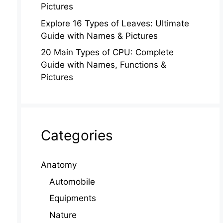
Pictures
Explore 16 Types of Leaves: Ultimate
Guide with Names & Pictures
20 Main Types of CPU: Complete
Guide with Names, Functions &
Pictures
Categories
Anatomy
Automobile
Equipments
Nature