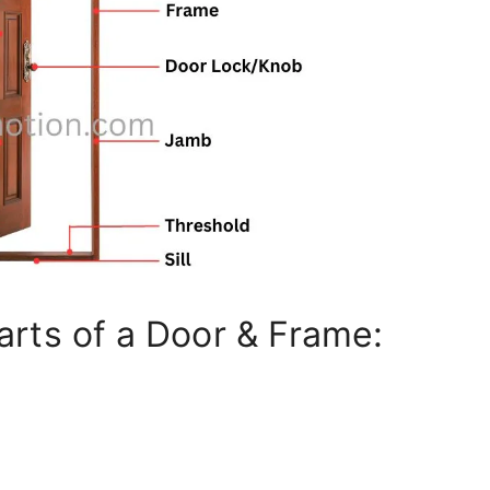
rts of a Door & Frame: