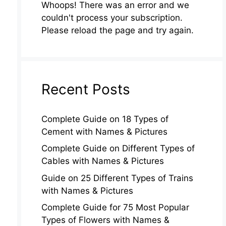
Whoops! There was an error and we
couldn't process your subscription.
Please reload the page and try again.
Recent Posts
Complete Guide on 18 Types of
Cement with Names & Pictures
Complete Guide on Different Types of
Cables with Names & Pictures
Guide on 25 Different Types of Trains
with Names & Pictures
Complete Guide for 75 Most Popular
Types of Flowers with Names &