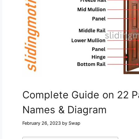
Complete Guide on 22 Pa
Names & Diagram
February 26, 2023
by
Swap