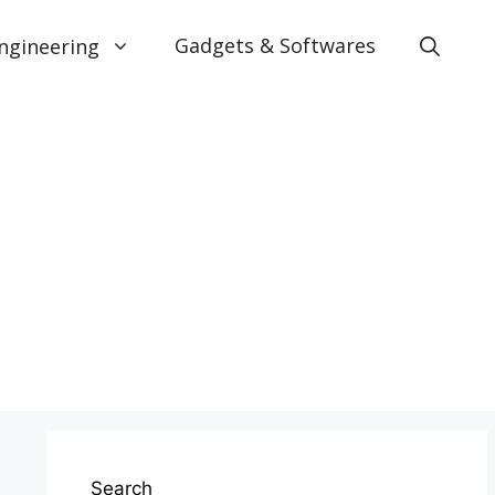
Gadgets & Softwares
ngineering
Search