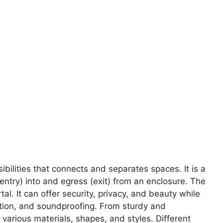
sibilities that connects and separates spaces. It is a
entry) into and egress (exit) from an enclosure. The
al. It can offer security, privacy, and beauty while
nation, and soundproofing. From sturdy and
various materials, shapes, and styles. Different