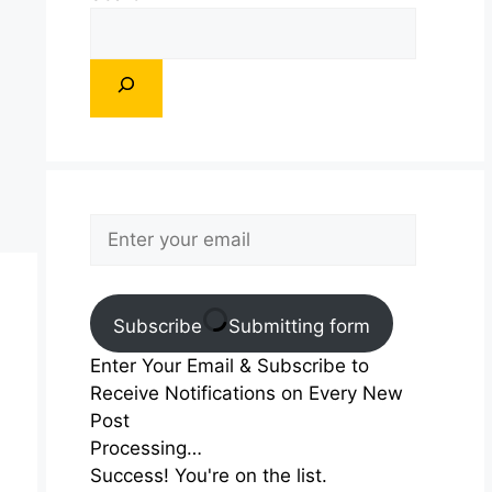
Subscribe
Submitting form
Enter Your Email & Subscribe to
Receive Notifications on Every New
Post
Processing…
Success! You're on the list.