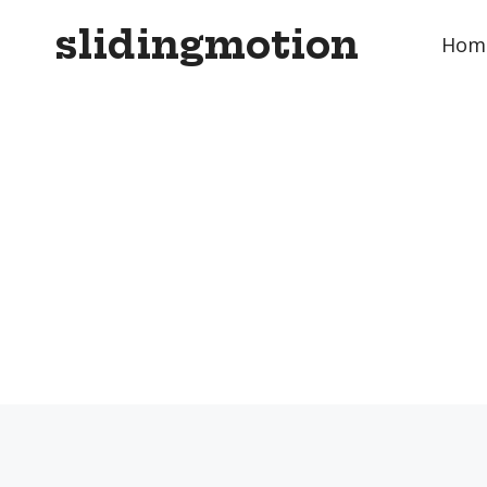
Skip
slidingmotion
to
Hom
content