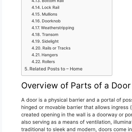
Bottom Rail
Lock Rail
Mullions
Doorknob
Weatherstripping
Transom
Sidelight
Rails or Tracks
Hangers
Rollers
Related Posts to – Home
Overview of Parts of a Door
A door is a physical barrier and a portal of pos
hinged or movable barrier that allows ingress (
created opening in the wall is a doorway or port
also serving as a means of ventilation, illumi
traditional to sleek and modern, doors come in 