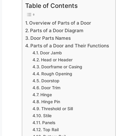
Table of Contents
Overview of Parts of a Door
Parts of a Door Diagram
Door Parts Names
Parts of a Door and Their Functions
Door Jamb
Head or Header
Doorframe or Casing
Rough Opening
Doorstop
Door Trim
Hinge
Hinge Pin
Threshold or Sill
Stile
Panels
Top Rail