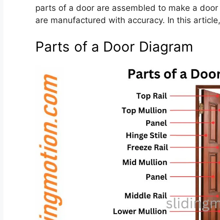
parts of a door are assembled to make a door a
are manufactured with accuracy. In this article,
Parts of a Door Diagram