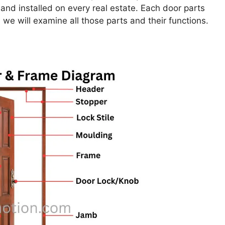
nd installed on every real estate. Each door parts
 we will examine all those parts and their functions.