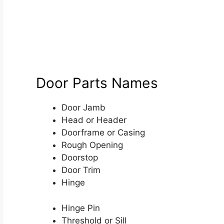
Door Parts Names
Door Jamb
Head or Header
Doorframe or Casing
Rough Opening
Doorstop
Door Trim
Hinge
Hinge Pin
Threshold or Sill