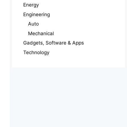
Energy
Engineering
Auto
Mechanical
Gadgets, Software & Apps
Technology