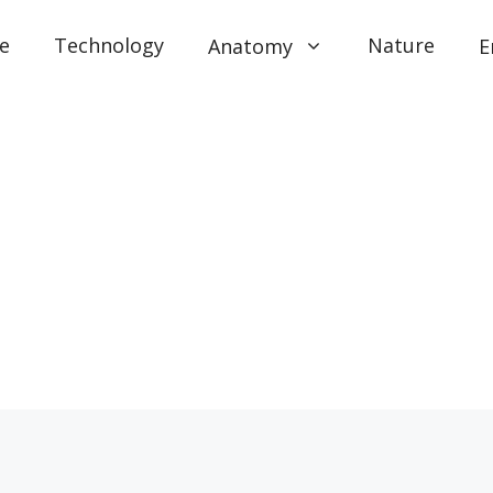
e
Technology
Nature
Anatomy
E