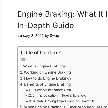
Engine Braking: What It 
In-Depth Guide
January 8, 2022
by
Swap
Table of Contents
What Is Engine Braking?
Working on Engine Braking
How to do Engine Braking?
Benefits of Engine Braking:
1. Low Maintenance Cost
2. Improvisation in Fuel Efficiency:
3. Safe Driving Experience on Downhill:
When Engine Braking is Superior to Regular Bra