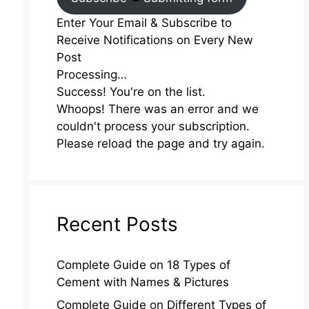
Enter Your Email & Subscribe to
Receive Notifications on Every New
Post
Processing…
Success! You're on the list.
Whoops! There was an error and we
couldn't process your subscription.
Please reload the page and try again.
Recent Posts
Complete Guide on 18 Types of
Cement with Names & Pictures
Complete Guide on Different Types of