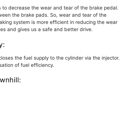
s to decrease the wear and tear of the brake pedal.
tween the brake pads. So, wear and tear of the
king system is more efficient in reducing the wear
akes and gives us a safe and better drive.
y:
loses the fuel supply to the cylinder via the injector.
sation of fuel efficiency.
wnhill: