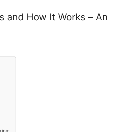
Is and How It Works – An
king: