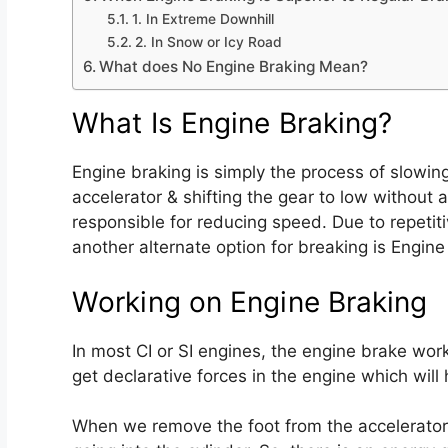
1. In Extreme Downhill
2. In Snow or Icy Road
What does No Engine Braking Mean?
What Is Engine Braking?
Engine braking is simply the process of slowin
accelerator & shifting the gear to low without 
responsible for reducing speed. Due to repetit
another alternate option for breaking is Engine
Working on Engine Braking
In most CI or SI engines, the engine brake works
get declarative forces in the engine which will
When we remove the foot from the accelerator pe