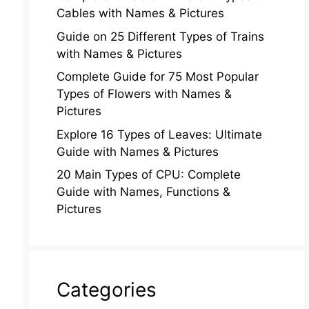
Cables with Names & Pictures
Guide on 25 Different Types of Trains
with Names & Pictures
Complete Guide for 75 Most Popular
Types of Flowers with Names &
Pictures
Explore 16 Types of Leaves: Ultimate
Guide with Names & Pictures
20 Main Types of CPU: Complete
Guide with Names, Functions &
Pictures
Categories