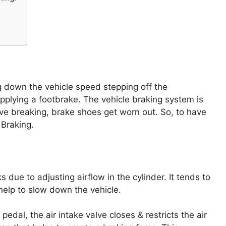
g down the vehicle speed stepping off the
applying a footbrake. The vehicle braking system is
ive breaking, brake shoes get worn out. So, to have
 Braking.
 due to adjusting airflow in the cylinder. It tends to
 help to slow down the vehicle.
dal, the air intake valve closes & restricts the air