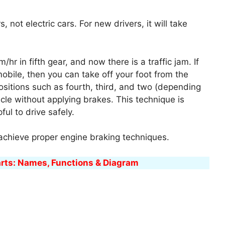
 not electric cars. For new drivers, it will take
/hr in fifth gear, and now there is a traffic jam. If
bile, then you can take off your foot from the
ositions such as fourth, third, and two (depending
icle without applying brakes. This technique is
ul to drive safely.
 achieve proper engine braking techniques.
arts: Names, Functions & Diagram