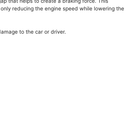
gap that helps to create a braking force. This
 only reducing the engine speed while lowering the
amage to the car or driver.