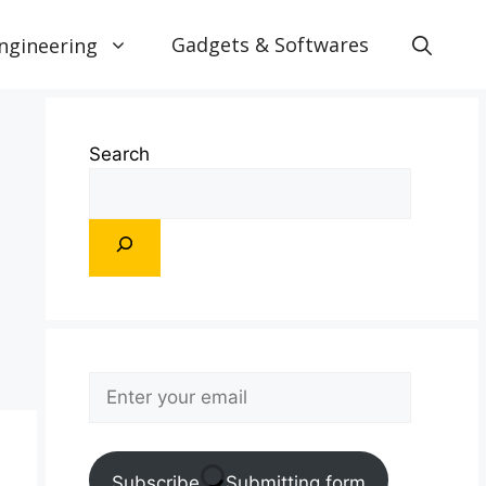
Gadgets & Softwares
ngineering
Search
Subscribe
Submitting form