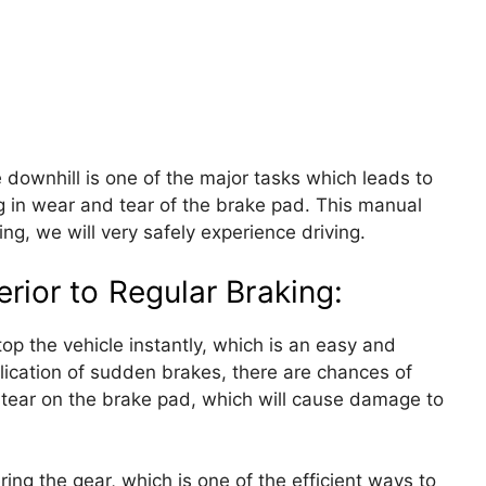
 downhill is one of the major tasks which leads to
ng in wear and tear of the brake pad. This manual
ing, we will very safely experience driving.
rior to Regular Braking:
op the vehicle instantly, which is an easy and
lication of sudden brakes, there are chances of
tear on the brake pad, which will cause damage to
ring the gear, which is one of the efficient ways to