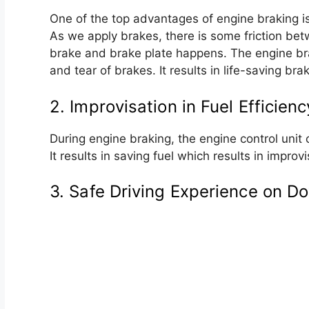
One of the top advantages of engine braking i
As we apply brakes, there is some friction be
brake and brake plate happens. The engine bra
and tear of brakes. It results in life-saving br
2. Improvisation in Fuel Efficienc
During engine braking, the engine control unit c
It results in saving fuel which results in improvi
3. Safe Driving Experience on Do