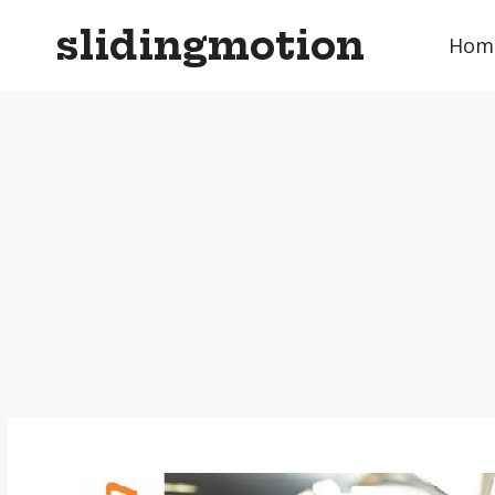
Skip
slidingmotion
to
Hom
content