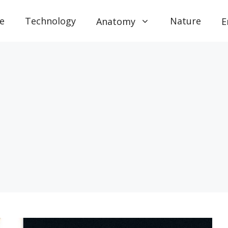
e
Technology
Nature
Anatomy
E