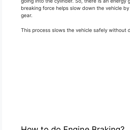
going into the cylinder. So, there is an energy 
breaking force helps slow down the vehicle by
gear.
This process slows the vehicle safely without d
How to do Engine Braking?