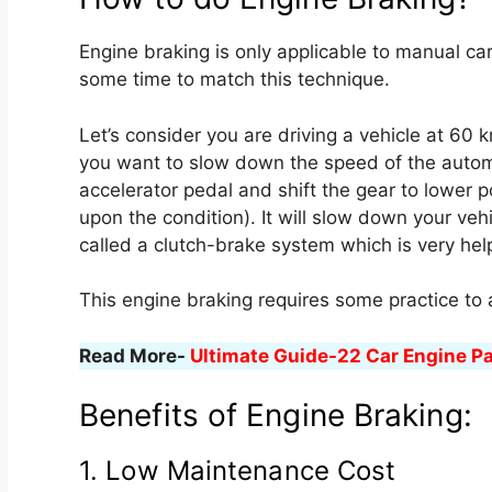
Engine braking is only applicable to manual cars,
some time to match this technique.
Let’s consider you are driving a vehicle at 60 km
you want to slow down the speed of the automo
accelerator pedal and shift the gear to lower p
upon the condition). It will slow down your veh
called a clutch-brake system which is very helpf
This engine braking requires some practice to
Read More-
Ultimate Guide-22 Car Engine P
Benefits of Engine Braking:
1. Low Maintenance Cost