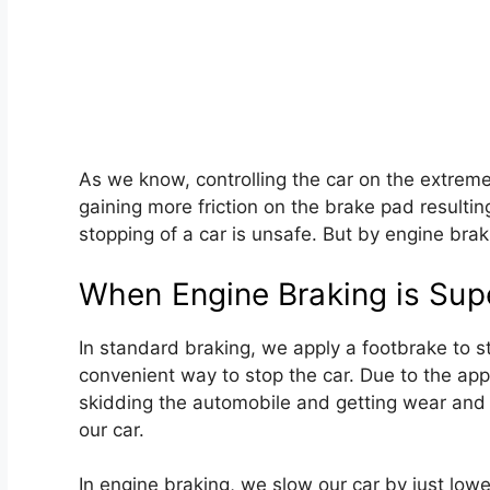
As we know, controlling the car on the extreme
gaining more friction on the brake pad resulti
stopping of a car is unsafe. But by engine brak
When Engine Braking is Supe
In standard braking, we apply a footbrake to st
convenient way to stop the car. Due to the app
skidding the automobile and getting wear and 
our car.
In engine braking, we slow our car by just lowe