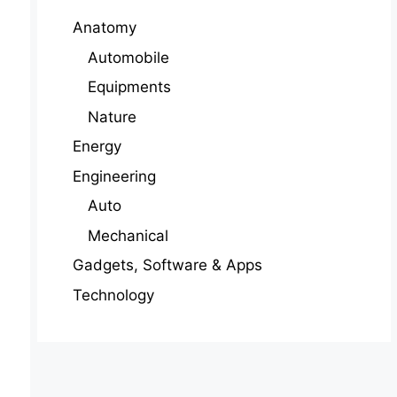
Anatomy
Automobile
Equipments
Nature
Energy
Engineering
Auto
Mechanical
Gadgets, Software & Apps
Technology